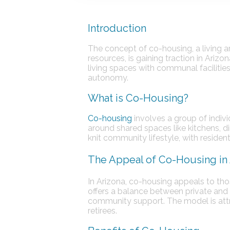
Introduction
The concept of co-housing, a living
resources, is gaining traction in Ariz
living spaces with communal facilitie
autonomy.
What is Co-Housing?
Co-housing
involves a group of indivi
around shared spaces like kitchens, di
knit community lifestyle, with residen
The Appeal of Co-Housing in 
In Arizona, co-housing appeals to th
offers a balance between private and 
community support. The model is att
retirees.