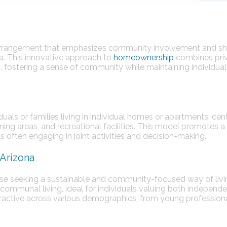
 arrangement that emphasizes community involvement and s
ona. This innovative approach to
homeownership
combines pri
s, fostering a sense of community while maintaining individual
duals or families living in individual homes or apartments, ce
ning areas, and recreational facilities. This model promotes a
ts often engaging in joint activities and decision-making.
Arizona
ose seeking a sustainable and community-focused way of livin
communal living, ideal for individuals valuing both independ
ractive across various demographics, from young professiona