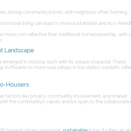
ers strong community bonds, with neighbors often forming
 communal living can lead to more sustainable and eco-friend
e more cost-effective than traditional homeownership, with 
e.
nt Landscape
emerged in Arizona, each with its unique character. These
in Phoenix to more rural setups in the state's outskirts, offe
 Co-Housers
r factors like privacy, community involvement, and shared
ign with the community’s values and be open to the collaborativ
shift towards more communal,
sustainable
living. It offers an a