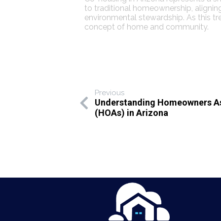
to traditional homeownership, alignin
environmental stewardship. As this tre
concept of home and community.
Previous
Understanding Homeowners As
(HOAs) in Arizona