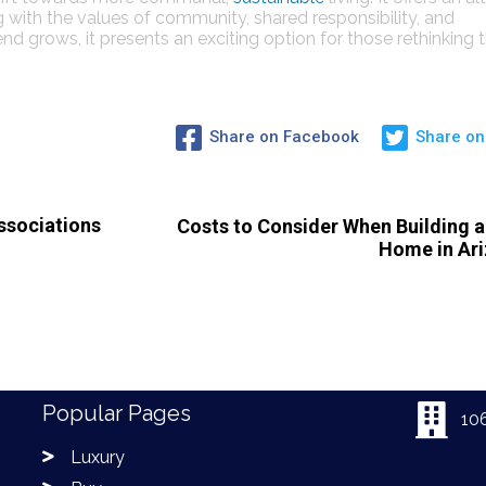
g with the values of community, shared responsibility, and
nd grows, it presents an exciting option for those rethinking 
Share on Facebook
Share on
sociations
Costs to Consider When Building 
Home in Ar
Popular Pages
10
Luxury