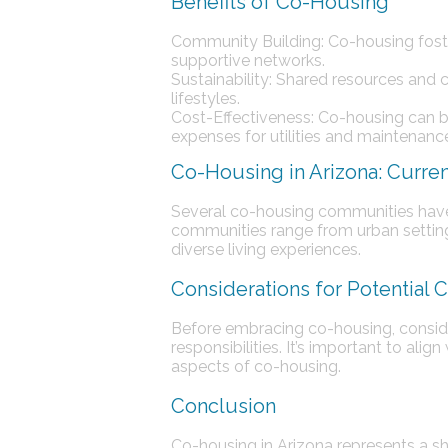
Benefits of Co-Housing
Community Building: Co-housing fost
supportive networks.
Sustainability: Shared resources and
lifestyles.
Cost-Effectiveness: Co-housing can b
expenses for utilities and maintenanc
Co-Housing in Arizona: Curre
Several co-housing communities have 
communities range from urban settings 
diverse living experiences.
Considerations for Potential
Before embracing co-housing, conside
responsibilities. It’s important to al
aspects of co-housing.
Conclusion
Co-housing in Arizona represents a 