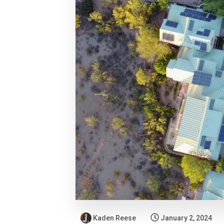
Kaden Reese
January 2, 2024