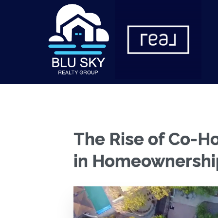
The Rise of Co-Ho
in Homeownershi