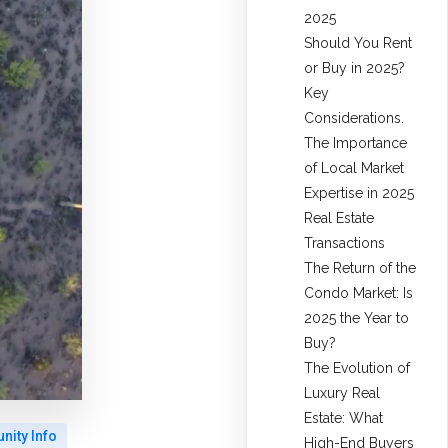
2025
Should You Rent
or Buy in 2025?
Key
Considerations.
The Importance
of Local Market
Expertise in 2025
Real Estate
Transactions
The Return of the
Condo Market: Is
2025 the Year to
Buy?
The Evolution of
Luxury Real
Estate: What
ity Info
High-End Buyers