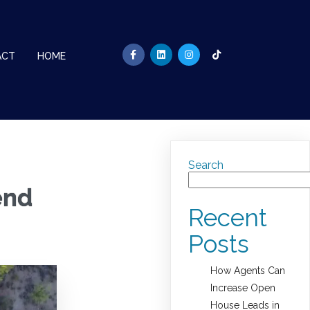
ACT
HOME
Search
end
Recent
Posts
How Agents Can
Increase Open
House Leads in