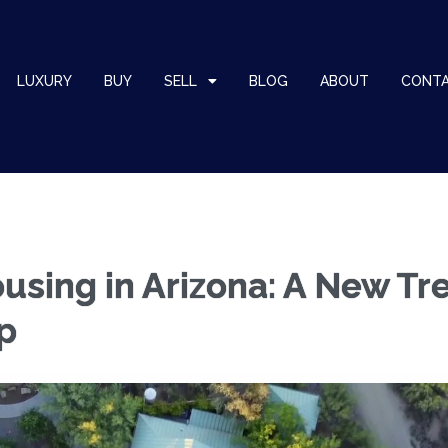
LUXURY
BUY
SELL
BLOG
ABOUT
CONT
using in Arizona: A New Tr
p