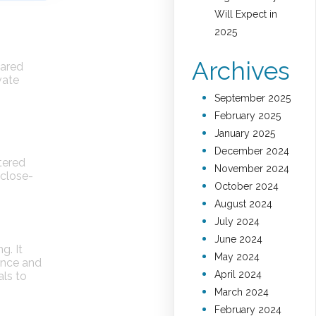
Will Expect in
2025
Archives
hared
vate
September 2025
February 2025
January 2025
December 2024
ntered
November 2024
 close-
October 2024
August 2024
July 2024
June 2024
g. It
May 2024
ence and
April 2024
ls to
March 2024
February 2024