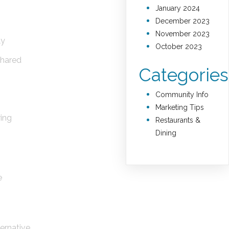
January 2024
December 2023
November 2023
ly
October 2023
shared
Categories
Community Info
Marketing Tips
ring
Restaurants &
Dining
e
lternative