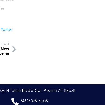
the
 Twitter
Next
a New
izona
625 N Tatum Blvd #D101, Phoenix AZ 85028
(253) 306-9996