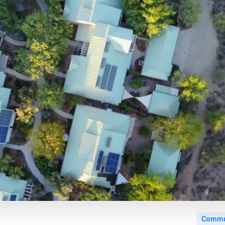
Commun