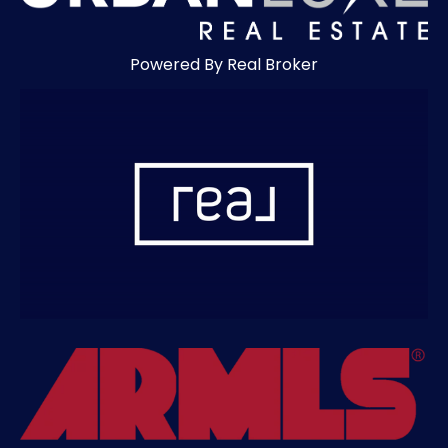
Powered By Real Broker