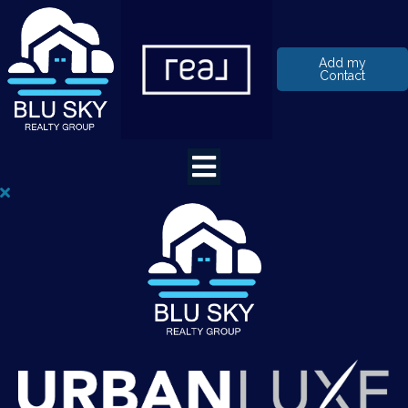
Add my
Contact