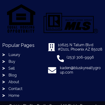
Popular Pages
10625 N Tatum Blvd
#D101, Phoenix AZ 85028
Luxury
(253) 306-9996
Buy
kaden@bluskyrealtygro
Sell
up.com
Blog
About
Contact
Home