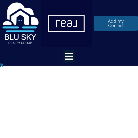
Add my
Contact