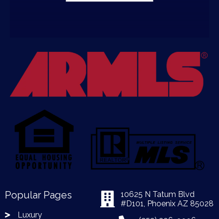
Popular Pages
10625 N Tatum Blvd
#D101, Phoenix AZ 85028
Luxury