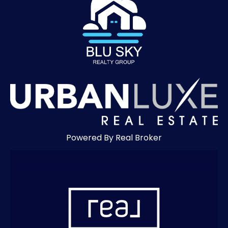
Powered By Real Broker