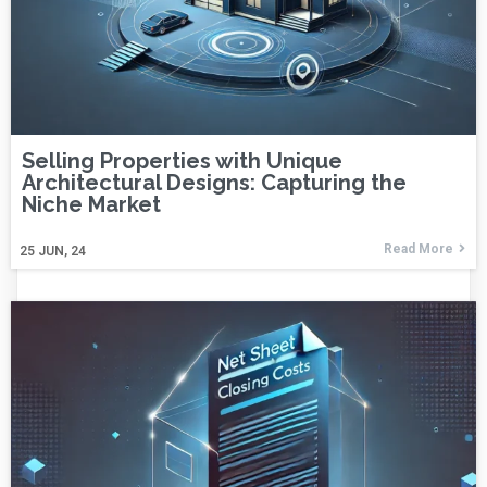
Selling Properties with Unique
Architectural Designs: Capturing the
Niche Market
Read More
25
JUN, 24