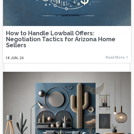
How to Handle Lowball Offers:
Negotiation Tactics for Arizona Home
Sellers
Read More
18
JUN, 24