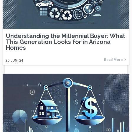
Understanding the Millennial Buyer: What
This Generation Looks for in Arizona
Homes
Read More
20
JUN, 24