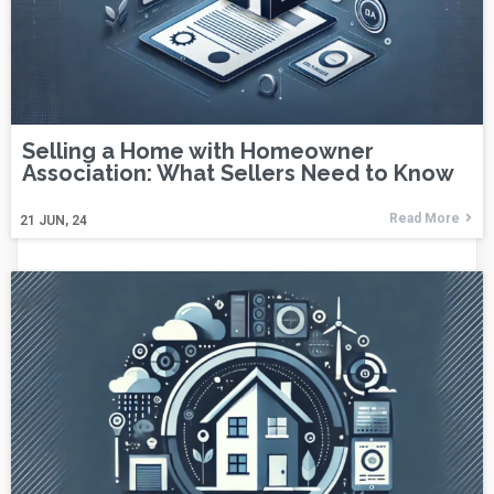
Selling a Home with Homeowner
Association: What Sellers Need to Know
Read More
21
JUN, 24