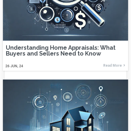
Understanding Home Appraisals: What
Buyers and Sellers Need to Know
Read More
26
JUN, 24