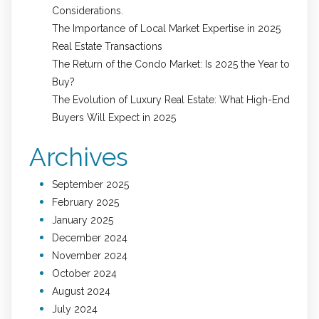
Considerations.
The Importance of Local Market Expertise in 2025
Real Estate Transactions
The Return of the Condo Market: Is 2025 the Year to
Buy?
The Evolution of Luxury Real Estate: What High-End
Buyers Will Expect in 2025
Archives
September 2025
February 2025
January 2025
December 2024
November 2024
October 2024
August 2024
July 2024