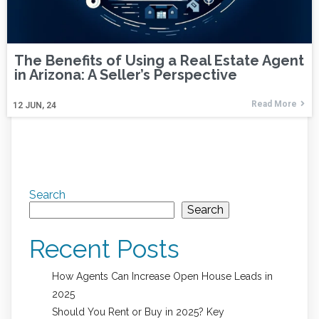
The Benefits of Using a Real Estate Agent
in Arizona: A Seller’s Perspective
Read More
12
JUN, 24
Search
Search
Recent Posts
How Agents Can Increase Open House Leads in
2025
Should You Rent or Buy in 2025? Key