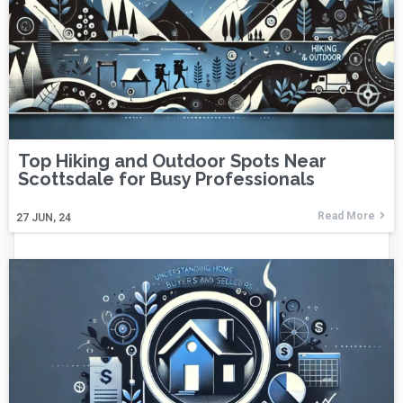
Top Hiking and Outdoor Spots Near
Scottsdale for Busy Professionals
Read More
27
JUN, 24