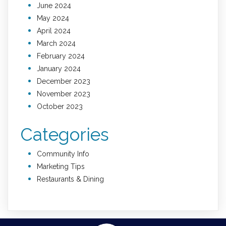
June 2024
May 2024
April 2024
March 2024
February 2024
January 2024
December 2023
November 2023
October 2023
Categories
Community Info
Marketing Tips
Restaurants & Dining