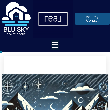
Add my
Contact