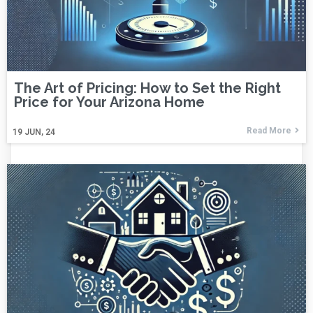
The Art of Pricing: How to Set the Right
Price for Your Arizona Home
Read More
19
JUN, 24