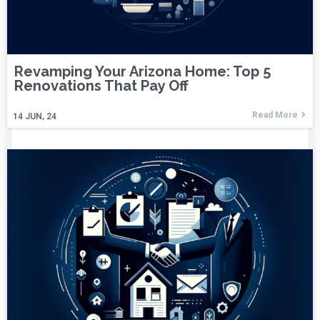
Revamping Your Arizona Home: Top 5
Renovations That Pay Off
Read More
14
JUN, 24