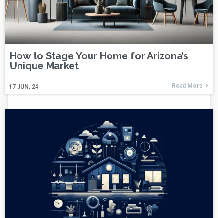
How to Stage Your Home for Arizona’s
Unique Market
Read More
17
JUN, 24