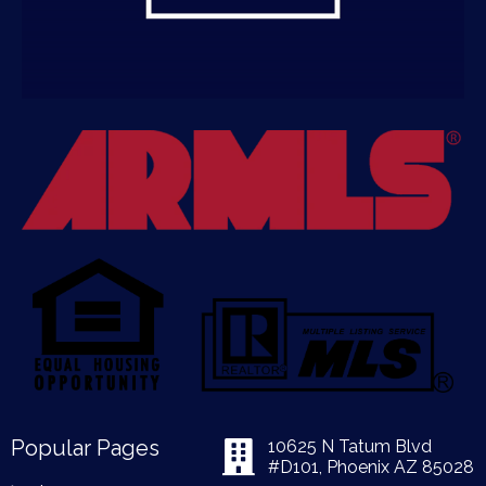
Popular Pages
10625 N Tatum Blvd
#D101, Phoenix AZ 85028