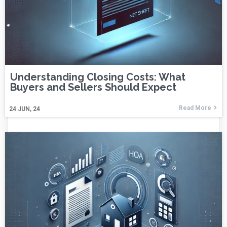
Understanding Closing Costs: What
Buyers and Sellers Should Expect
Read More
24
JUN, 24