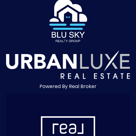
Powered By Real Broker