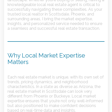
knowledgeable local real estate agent is critical to
successfully navigating these complexities. As your
trusted local realtor in Scottsdale, Phoenix, and
surrounding areas, I bring the market expertise,
insights, and personalized service needed to ensure
a seamless and successful real estate transaction.
Why Local Market Expertise
Matters
Each real estate market is unique, with its own set of
trends, pricing dynamics, and neighborhood
characteristics. In a state as diverse as Arizona, the
real estate market in Scottsdale can look very
different from Phoenix or Buckeye. Local market
expertise ensures that you’re not only well-informed
but also positioned to make confident decisions
based on real-time data and insights.