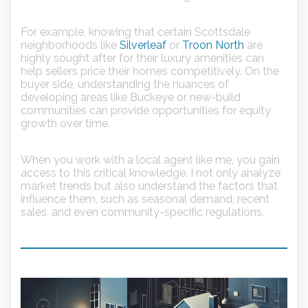
For example, knowing that certain Scottsdale
neighborhoods like
Silverleaf
or
Troon North
are
highly sought after for their luxury amenities can
help sellers price their homes competitively. On the
buyer side, understanding the nuances of
developing areas like Buckeye or new-build
communities can provide opportunities for equity
growth over time.
When you work with a local agent like me, you gain
access to this critical knowledge. I not only analyze
market trends but also understand the factors that
influence them, such as seasonal demand, recent
sales, and even community-specific regulations.