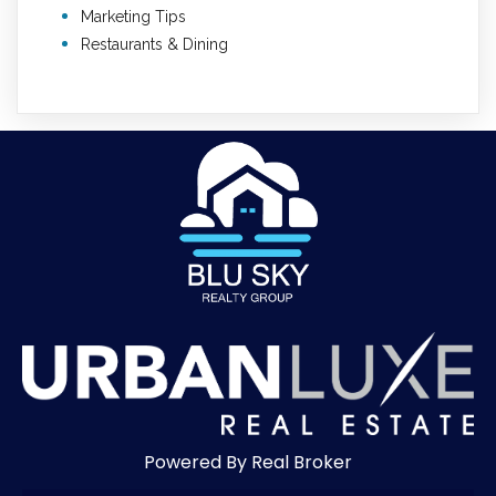
Marketing Tips
Restaurants & Dining
Powered By Real Broker