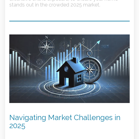
stands out in the crowded 2025 market.
Navigating Market Challenges in
2025