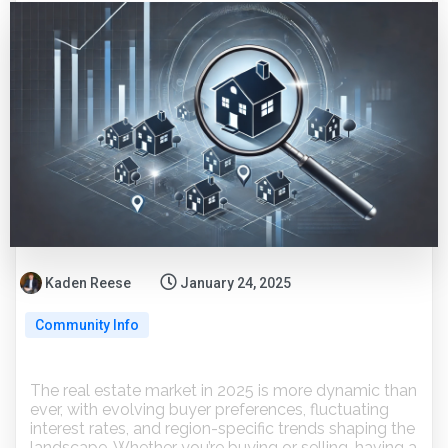
Kaden Reese
January 24, 2025
Community Info
The real estate market in 2025 is more dynamic than
ever, with evolving buyer preferences, fluctuating
interest rates, and region-specific trends shaping the
landscape. Whether you’re buying or selling, having a