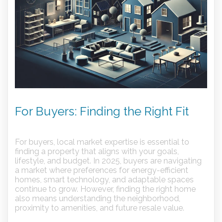
For Buyers: Finding the Right Fit
For buyers, local market expertise is essential to
finding a property that aligns with your goals,
lifestyle, and budget. In 2025, buyers are navigating
a market where preferences for energy-efficient
homes, smart technology, and adaptable spaces
continue to grow. However, finding the right home
also means understanding the neighborhood,
proximity to amenities, and future resale value.