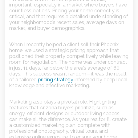
important, especially in a market where buyers have
countless options. Pricing your home correctly is
critical, and that requires a detailed understanding of
your neighborhood’s recent sales, average days on
market, and buyer demographics.
When I recently helped a client sell their Phoenix
home, we used a strategic pricing approach that
positioned their property competitively while leaving
room for negotiation. The home was under contract
in just 11 days, far below the area’s average of 60
days. This success wasn’t random—it was the result
of a tailored
pricing strategy
informed by deep local
knowledge and effective marketing.
Marketing also plays a pivotal role. Highlighting
features that Arizona buyers prioritize, such as
energy-efficient designs or outdoor living spaces,
can make all the difference. As your realtor, I’ll create
a customized marketing plan, complete with
professional photography, virtual tours, and
extensive online exposure, to ensure your home