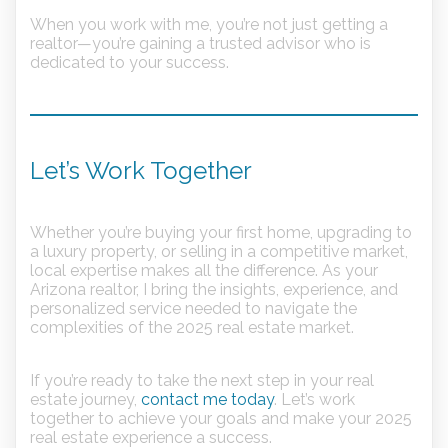
When you work with me, you’re not just getting a
realtor—you’re gaining a trusted advisor who is
dedicated to your success.
Let’s Work Together
Whether you’re buying your first home, upgrading to
a luxury property, or selling in a competitive market,
local expertise makes all the difference. As your
Arizona realtor, I bring the insights, experience, and
personalized service needed to navigate the
complexities of the 2025 real estate market.
If you’re ready to take the next step in your real
estate journey,
contact me today
. Let’s work
together to achieve your goals and make your 2025
real estate experience a success.