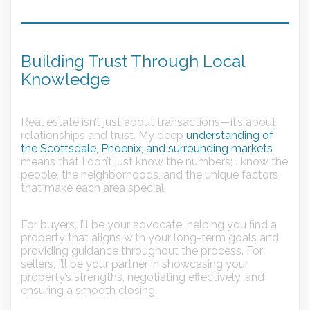
Building Trust Through Local
Knowledge
Real estate isn’t just about transactions—it’s about
relationships and trust. My deep
understanding of
the Scottsdale, Phoenix, and surrounding markets
means that I don’t just know the numbers; I know the
people, the neighborhoods, and the unique factors
that make each area special.
For buyers, I’ll be your advocate, helping you find a
property that aligns with your long-term goals and
providing guidance throughout the process. For
sellers, I’ll be your partner in showcasing your
property’s strengths, negotiating effectively, and
ensuring a smooth closing.