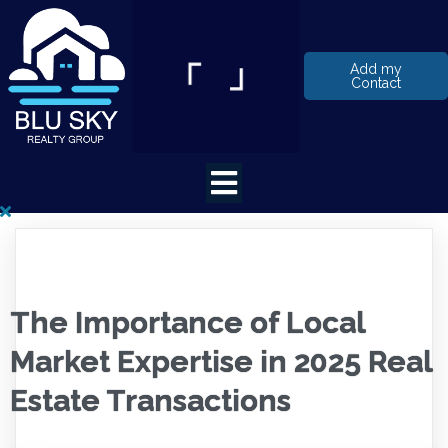
Add my
Contact
The Importance of Local
Market Expertise in 2025 Real
Estate Transactions