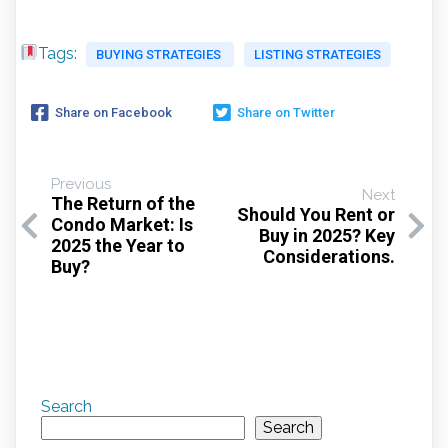
Tags:
BUYING STRATEGIES
LISTING STRATEGIES
Share on Facebook
Share on Twitter
Previous
Next
The Return of the
Should You Rent or
Condo Market: Is
Buy in 2025? Key
2025 the Year to
Considerations.
Buy?
Search
Search