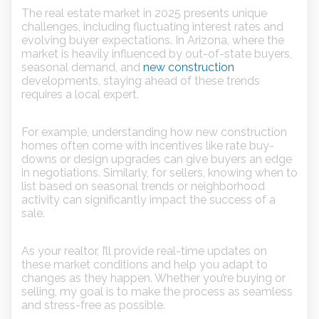
The real estate market in 2025 presents unique
challenges, including fluctuating interest rates and
evolving buyer expectations. In Arizona, where the
market is heavily influenced by out-of-state buyers,
seasonal demand, and
new construction
developments, staying ahead of these trends
requires a local expert.
For example, understanding how new construction
homes often come with incentives like rate buy-
downs or design upgrades can give buyers an edge
in negotiations. Similarly, for sellers, knowing when to
list based on seasonal trends or neighborhood
activity can significantly impact the success of a
sale.
As your realtor, I’ll provide real-time updates on
these market conditions and help you adapt to
changes as they happen. Whether you’re buying or
selling, my goal is to make the process as seamless
and stress-free as possible.