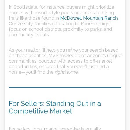
In Scottsdale, for instance, buyers might prioritize
homes with resort-style pools or access to hiking
trails like those found in
McDowell Mountain Ranch
.
Conversely, families relocating to Phoenix might
focus on school districts, proximity to parks, and
community events.
As your realtor, I’ll help you refine your search based
on these priorities. My knowledge of Arizona’s unique
communities, coupled with access to off-market
opportunities, ensures that you won’t just find a
home—you’ll find the
right
home.
For Sellers: Standing Out in a
Competitive Market
For sellers, local market expertise is equally