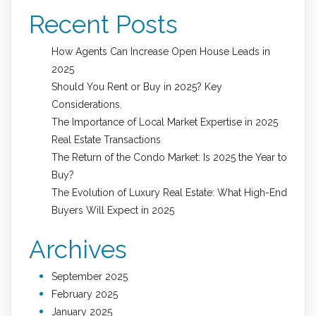
Recent Posts
How Agents Can Increase Open House Leads in
2025
Should You Rent or Buy in 2025? Key
Considerations.
The Importance of Local Market Expertise in 2025
Real Estate Transactions
The Return of the Condo Market: Is 2025 the Year to
Buy?
The Evolution of Luxury Real Estate: What High-End
Buyers Will Expect in 2025
Archives
September 2025
February 2025
January 2025