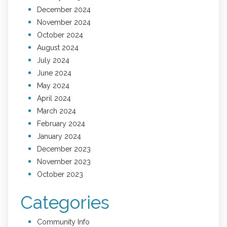
December 2024
November 2024
October 2024
August 2024
July 2024
June 2024
May 2024
April 2024
March 2024
February 2024
January 2024
December 2023
November 2023
October 2023
Categories
Community Info