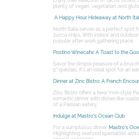
Enjoy their selection of tacos, bowls,
plenty of vegan, vegetarian, and gluten
A Happy Hour Hideaway at North Ital
North Italia serves as a perfect spot 
zucca chips. With indoor and outdoor s
popular after-work gathering place​​.
Postino Winecafe: A Toast to the Goo
Savor the simple pleasure of a brusche
5" specials, it's an ideal spot for an e
Dinner at Zinc Bistro: A French Encou
Zinc Bistro offers a New York-style Par
romantic dinner with dishes like roas
of a Parisian eatery​​.
Indulge at Mastro's Ocean Club
For a sumptuous dinner,
Mastro's Oce
Highlighting seafood specialties and a