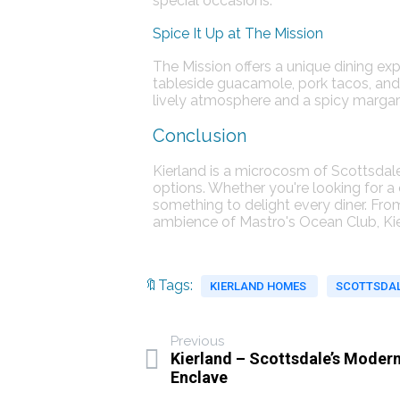
special occasions​​.
Spice It Up at The Mission
The Mission offers a unique dining ex
tableside guacamole, pork tacos, and 
lively atmosphere and a spicy margarita
Conclusion
Kierland is a microcosm of Scottsdale 
options. Whether you're looking for a
something to delight every diner. Fro
ambience of Mastro's Ocean Club, Kier
🔖Tags:
KIERLAND HOMES
SCOTTSDAL
Previous
Kierland – Scottsdale’s Moder
Enclave