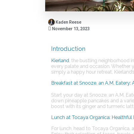
Kaden Reese
November 13, 2023
Introduction
Kierland
, the bustling neighborhood in
every palate and occasion. Whether you
simply a happy hour retreat, Kierland’
Breakfast at Snooze, an A.M. Eatery: 
Start your day at Snooze, an A.M. Eate
down pineapple pancakes and a variet
boost with its ginger and turmeric lattes
Lunch at Tocaya Organica: Healthful
For lunch, head to Tocaya Organica, a