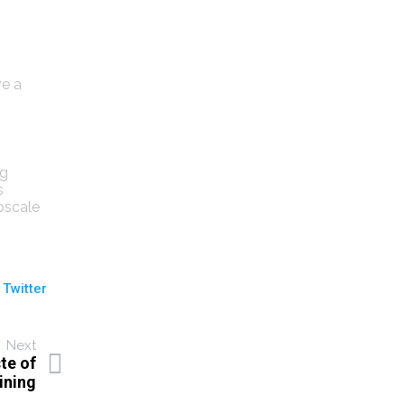
ve a
ng
s
pscale
 Twitter
Next
te of
ining