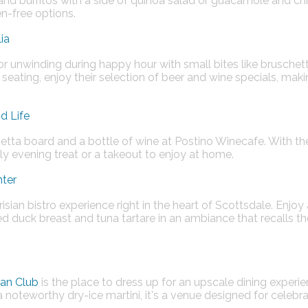
 and burritos with a side of quinoa salad or guacamole and chi
-free options​​.
ia
for unwinding during happy hour with small bites like bruschet
eating, enjoy their selection of beer and wine specials, makin
d Life
tta board and a bottle of wine at Postino Winecafe. With their 
arly evening treat or a takeout to enjoy at home​​.
nter
isian bistro experience right in the heart of Scottsdale. Enjoy
ted duck breast and tuna tartare in an ambiance that recalls t
an Club
is the place to dress up for an upscale dining experie
 noteworthy dry-ice martini, it's a venue designed for celebr