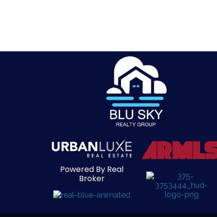
Powered By Real
Broker