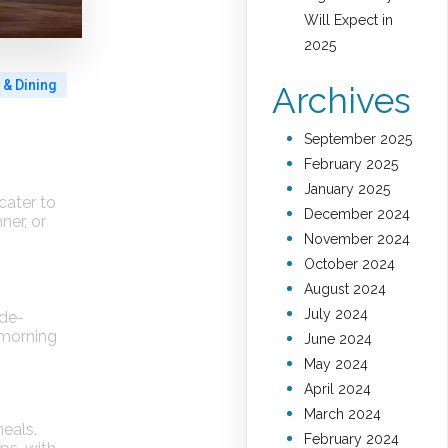
Will Expect in
2025
 & Dining
Archives
September 2025
February 2025
January 2025
cater to
December 2024
ner, or
November 2024
October 2024
August 2024
July 2024
ide-
 morning
June 2024
May 2024
April 2024
March 2024
meals.
February 2024