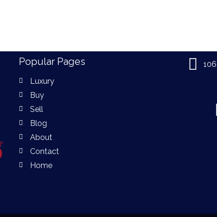
Popular Pages
106
Luxury
Buy
Sell
Blog
About
Contact
Home