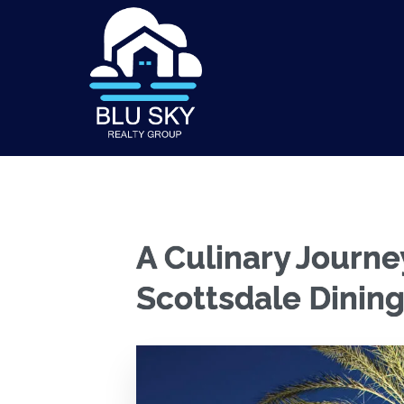
A Culinary Journe
Scottsdale Dining