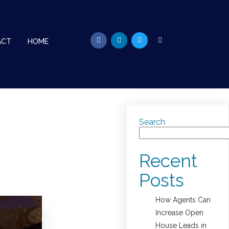
ACT
HOME
Search
Recent
Posts
How Agents Can
Increase Open
House Leads in