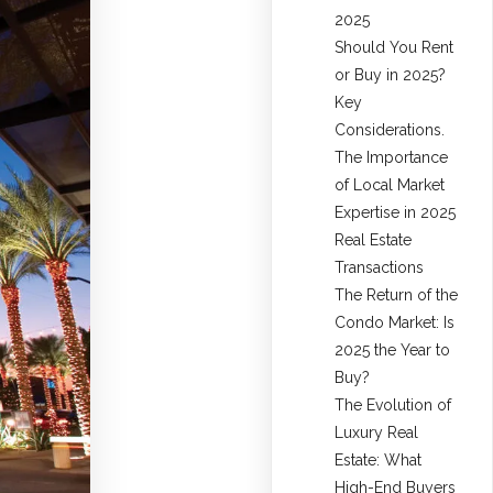
2025
Should You Rent
or Buy in 2025?
Key
Considerations.
The Importance
of Local Market
Expertise in 2025
Real Estate
Transactions
The Return of the
Condo Market: Is
2025 the Year to
Buy?
The Evolution of
Luxury Real
Estate: What
High-End Buyers