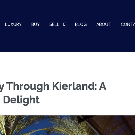
LUXURY
BUY
SELL
BLOG
ABOUT
CONT
y Through Kierland: A
 Delight