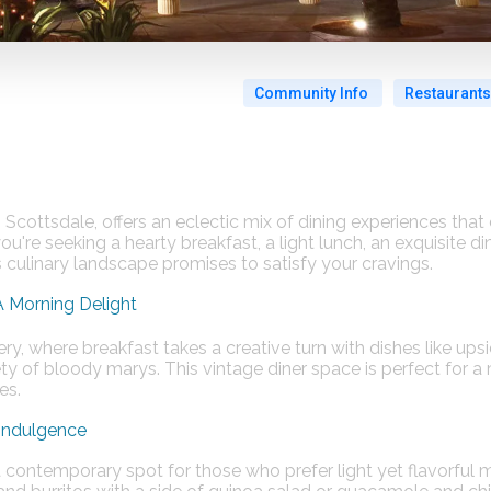
Community Info
Restaurants
 Scottsdale, offers an eclectic mix of dining experiences that 
're seeking a hearty breakfast, a light lunch, an exquisite din
s culinary landscape promises to satisfy your cravings.
A Morning Delight
ry, where breakfast takes a creative turn with dishes like ups
y of bloody marys. This vintage diner space is perfect for a
​​.
 Indulgence
 contemporary spot for those who prefer light yet flavorful 