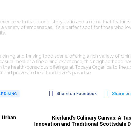
perience with its second-story patio and a menu that features
a variety of empanadas. It's a perfect spot for those who lo
​​.
dining and thriving food scene, offering a rich variety of dini
 casual meal or a fine dining experience, this neighborhood ha
m the health-conscious offerings at Tocaya Organica to the u
land proves to be a food lover’s paradise.
Share on Facebook
Share on
E DINING
n Urban
Kierland’s Culinary Canvas: A Tas
Innovation and Traditional Scottsdale D