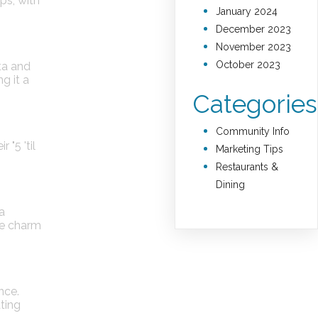
ps, with
January 2024
December 2023
November 2023
October 2023
ta and
g it a
Categories
Community Info
"5 'til
Marketing Tips
Restaurants &
Dining
 a
he charm
nce.
ating