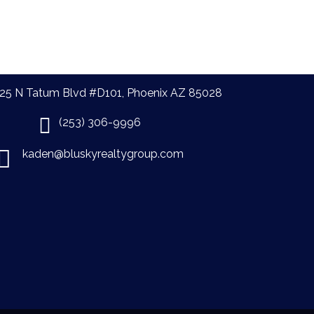
25 N Tatum Blvd #D101, Phoenix AZ 85028
(253) 306-9996
kaden@bluskyrealtygroup.com