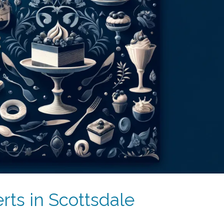
rts in Scottsdale