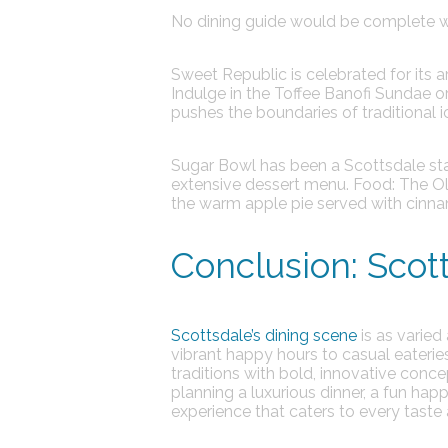
No dining guide would be complete wi
Sweet Republic
is celebrated for its 
Indulge in the Toffee Banofi Sundae 
pushes the boundaries of traditional 
Sugar Bowl
has been a Scottsdale stap
extensive dessert menu.
Food:
The Ol
the warm apple pie served with cinna
Conclusion: Scott
Scottsdale’s dining scene
is as varied
vibrant happy hours to casual eateries 
traditions with bold, innovative conce
planning a luxurious dinner, a fun hap
experience that caters to every taste