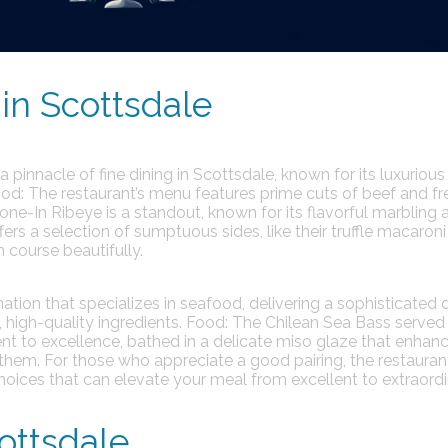
in Scottsdale
 pinnacle of fine dining in Scottsdale, known for its luxurious
od:
The restaurant’s menu features prime cuts of beef and fr
ne-In Ribeye is a standout, known for its flavorful marbling 
fers a selection of sumptuous sides, like their truffle macaron
course beautifully.
ination that specializes in seafood, delivering a sophisticated 
 high-quality ingredients.
Food:
The Chilean Sea Bass served 
t to excellence, bathed in a delicate miso glaze that enhanc
them. For those who appreciate a good pairing, the restaurant
 choices that can elevate your meal from excellent to extraordi
ottsdale