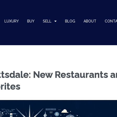
LUXURY
BUY
SELL
BLOG
ABOUT
CONT
ttsdale: New Restaurants 
rites