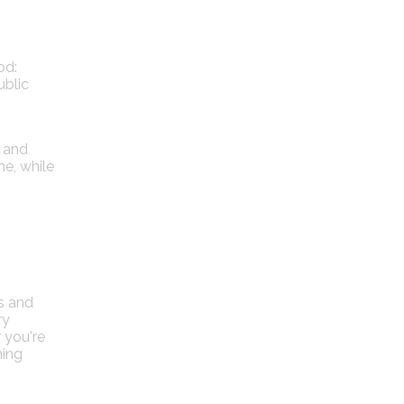
od:
ublic
e and
e, while
ts and
ry
 you're
ning