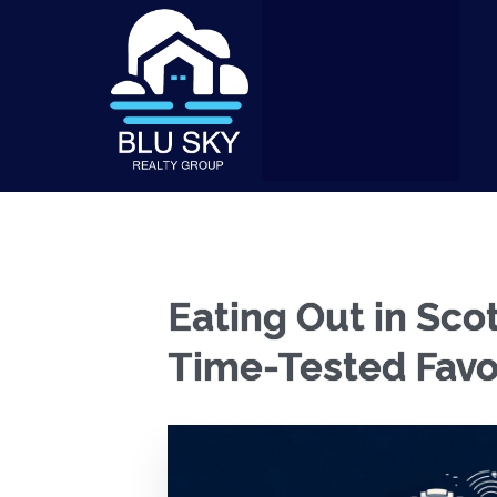
Eating Out in Sco
Time-Tested Favo