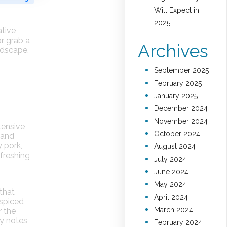
Will Expect in
2025
ative
or grab a
Archives
ndscape,
September 2025
February 2025
January 2025
December 2024
November 2024
tensive
October 2024
 and
y pork,
August 2024
efreshing
July 2024
June 2024
May 2024
 that
April 2024
 spiced
March 2024
r the
cy notes
February 2024