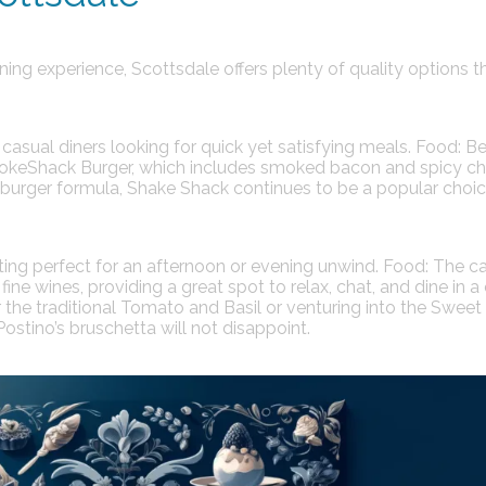
ing experience, Scottsdale offers plenty of quality options t
asual diners looking for quick yet satisfying meals.
Food:
Be
mokeShack Burger, which includes smoked bacon and spicy ch
eburger formula, Shake Shack continues to be a popular choic
tting perfect for an afternoon or evening unwind.
Food:
The ca
ine wines, providing a great spot to relax, chat, and dine in a
the traditional Tomato and Basil or venturing into the Sweet
stino’s bruschetta will not disappoint.