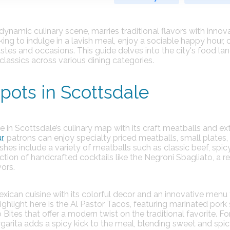
dynamic culinary scene, marries traditional flavors with innov
ng to indulge in a lavish meal, enjoy a sociable happy hour, 
tastes and occasions. This guide delves into the city's food la
classics across various dining categories.
ots in Scottsdale
 in Scottsdale’s culinary map with its craft meatballs and ex
r
, patrons can enjoy specialty priced meatballs, small plates,
shes include a variety of meatballs such as classic beef, spic
ction of handcrafted cocktails like the Negroni Sbagliato, a r
ors.
Mexican cuisine with its colorful decor and an innovative menu
ghlight here is the Al Pastor Tacos, featuring marinated pork
 Bites that offer a modern twist on the traditional favorite. Fo
garita adds a spicy kick to the meal, blending sweet and spi