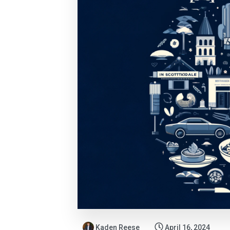
Kaden Reese
April 16, 2024