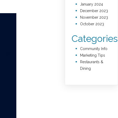
January 2024
December 2023
November 2023
October 2023
Categories
Community Info
Marketing Tips
Restaurants &
Dining