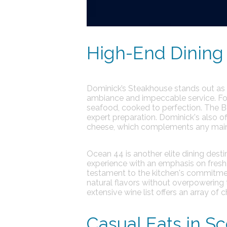
High-End Dining 
Dominick’s Steakhouse
stands out as a
ambiance and impeccable service.
Fo
seafood, cooked to perfection. The Bo
expert preparation. Dominick's also of
cheese, which complements any main 
Ocean 44
is another elite dining dest
experience with an emphasis on fresh,
testament to the kitchen's commitmen
natural flavors without overpowering 
extensive wine list offers an array of
Casual Eats in Sc