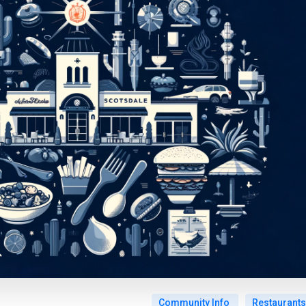
Community Info
Restaurants