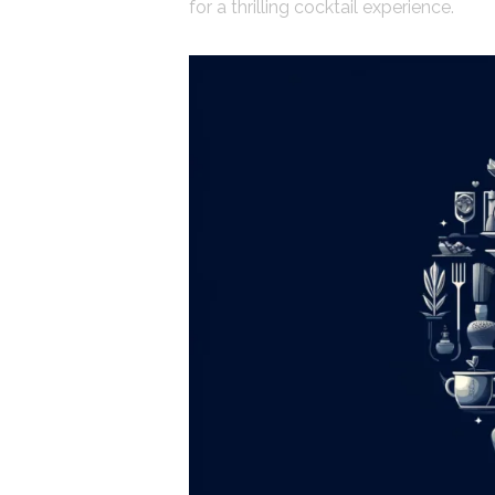
for a thrilling cocktail experience.