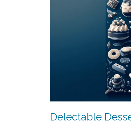
Delectable Desse