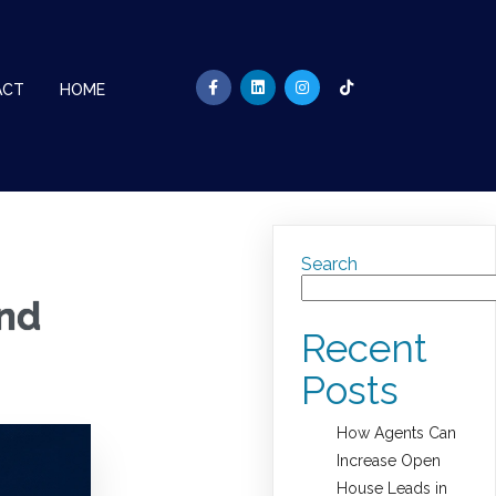
ACT
HOME
Search
and
Recent
Posts
How Agents Can
Increase Open
House Leads in