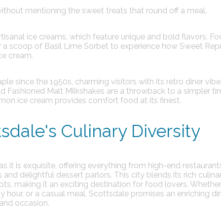
thout mentioning the sweet treats that round off a meal.
artisanal ice creams, which feature unique and bold flavors.
Fo
or a scoop of Basil Lime Sorbet to experience how Sweet Rep
ice cream.
le since the 1950s, charming visitors with its retro diner vib
d Fashioned Malt Milkshakes are a throwback to a simpler tim
mon ice cream provides comfort food at its finest.
sdale's Culinary Diversity
 as it is exquisite, offering everything from high-end restauran
and delightful dessert parlors. This city blends its rich culina
pts, making it an exciting destination for food lovers. Whether
py hour, or a casual meal, Scottsdale promises an enriching di
 and occasion.