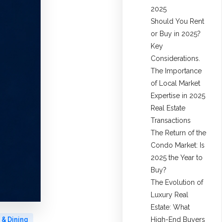
2025
Should You Rent
or Buy in 2025?
Key
Considerations.
The Importance
of Local Market
Expertise in 2025
Real Estate
Transactions
The Return of the
Condo Market: Is
2025 the Year to
Buy?
The Evolution of
Luxury Real
Estate: What
High-End Buyers
 & Dining