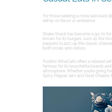
For those seeking a more laid-back din
skimp on flavor or ambiance.
Shake Shack
has become a go-to for c
known for its burgers, such as the S
peppers to jazz up the classic chees
both locals and visitors.
Postino WineCafe
offers a relaxed se
famous for its bruschetta boards and f
atmosphere. Whether you’re going for 
Spicy Pepper Jam and Goat Cheese, Po