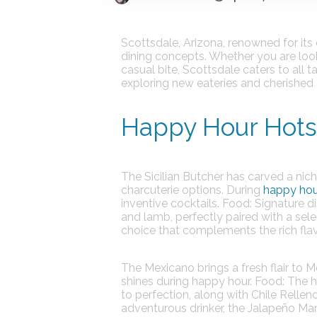
Scottsdale, Arizona, renowned for its 
dining concepts. Whether you are looki
casual bite, Scottsdale caters to all 
exploring new eateries and cherished 
Happy Hour Hotsp
The Sicilian Butcher
has carved a niche
charcuterie options. During
happy hou
inventive cocktails.
Food:
Signature di
and lamb, perfectly paired with a sele
choice that complements the rich flav
The Mexicano
brings a fresh flair to 
shines during happy hour.
Food:
The hi
to perfection, along with Chile Relleno
adventurous drinker, the Jalapeño Mar