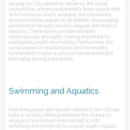
among Sun City residents, driven by the social,
competitive, and physical benefits these sports offer.
With numerous courts available, the community
accommodates players of all abilities, encouraging
participation through lessons, leagues, and drop-in
sessions. These sports provide excellent
cardiovascular and agility training, important for
maintaining health and mobility. Furthermore, the
social aspect of doubles play and community
tournaments fosters a sense of camaraderie and
belonging among participants.
Swimming and Aquatics
Swimming pools and aquatic centers in Sun City are
hubs of activity, offering residents the chance to
engage in low-impact exercise that is both
refreshing and beneficial for overall health. Aquatic