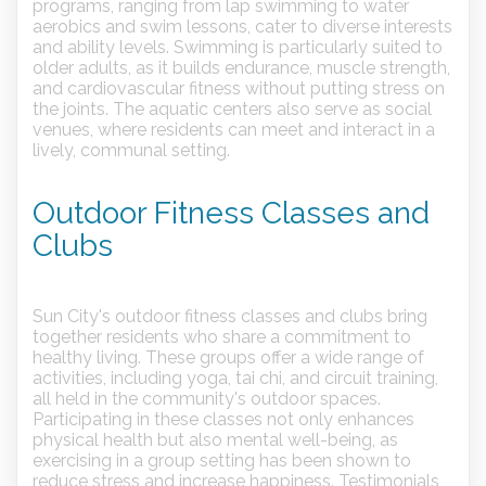
programs, ranging from lap swimming to water
aerobics and swim lessons, cater to diverse interests
and ability levels. Swimming is particularly suited to
older adults, as it builds endurance, muscle strength,
and cardiovascular fitness without putting stress on
the joints. The aquatic centers also serve as social
venues, where residents can meet and interact in a
lively, communal setting.
Outdoor Fitness Classes and
Clubs
Sun City's outdoor fitness classes and clubs bring
together residents who share a commitment to
healthy living. These groups offer a wide range of
activities, including yoga, tai chi, and circuit training,
all held in the community's outdoor spaces.
Participating in these classes not only enhances
physical health but also mental well-being, as
exercising in a group setting has been shown to
reduce stress and increase happiness. Testimonials