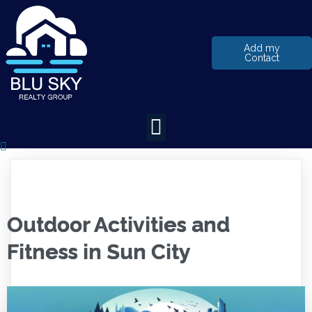
Add my
Contact
Outdoor Activities and
Fitness in Sun City