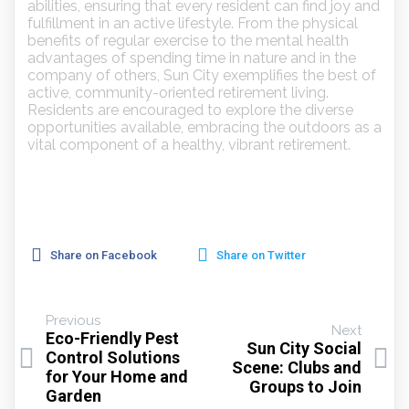
abilities, ensuring that every resident can find joy and
fulfillment in an active lifestyle. From the physical
benefits of regular exercise to the mental health
advantages of spending time in nature and in the
company of others, Sun City exemplifies the best of
active, community-oriented retirement living.
Residents are encouraged to explore the diverse
opportunities available, embracing the outdoors as a
vital component of a healthy, vibrant retirement.
Share on Facebook
Share on Twitter
Previous
Next
Eco-Friendly Pest
Sun City Social
Control Solutions
Scene: Clubs and
for Your Home and
Groups to Join
Garden