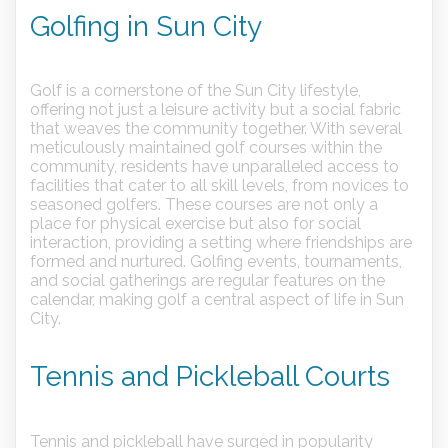
Golfing in Sun City
Golf is a cornerstone of the Sun City lifestyle,
offering not just a leisure activity but a social fabric
that weaves the community together. With several
meticulously maintained golf courses within the
community, residents have unparalleled access to
facilities that cater to all skill levels, from novices to
seasoned golfers. These courses are not only a
place for physical exercise but also for social
interaction, providing a setting where friendships are
formed and nurtured. Golfing events, tournaments,
and social gatherings are regular features on the
calendar, making golf a central aspect of life in Sun
City.
Tennis and Pickleball Courts
Tennis and pickleball have surged in popularity