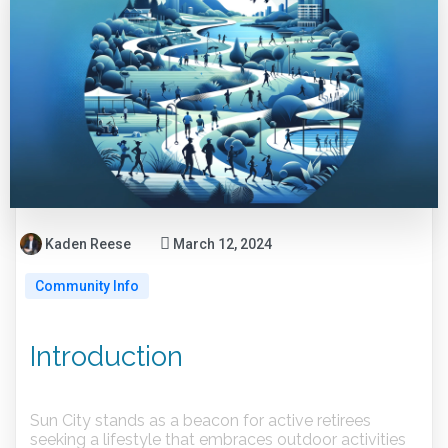
Kaden Reese
March 12, 2024
Community Info
Introduction
Sun City stands as a beacon for active retirees
seeking a lifestyle that embraces outdoor activities