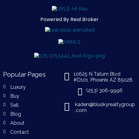
Powered By Real Broker
Popular Pages
10625 N Tatum Blvd
#D101, Phoenix AZ 85028
Luxury
(253) 306-9996
Buy
kaden@bluskyrealtygroup
Sell
.com
Blog
About
Contact