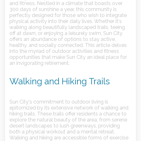
and fitness. Nestled in a climate that boasts over
300 days of sunshine a year, this community is
perfectly designed for those who wish to integrate
physical activity into their daily lives. Whether it's
walking along beautifully landscaped trails, teeing
off at dawn, or enjoying a leisurely swim, Sun City
offers an abundance of options to stay active,
healthy, and socially connected. This article delves
into the myriad of outdoor activities and fitness
opportunities that make Sun City an ideal place for
an invigorating retirement.
Walking and Hiking Trails
Sun City's commitment to outdoor living is
epitomized by its extensive network of walking and
hiking trails. These trails offer residents a chance to
explore the natural beauty of the area, from serene
desert landscapes to lush greenways, providing
both a physical workout and a mental retreat.
Walking and hiking are accessible forms of exercise