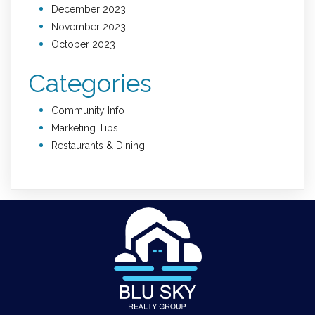
December 2023
November 2023
October 2023
Categories
Community Info
Marketing Tips
Restaurants & Dining