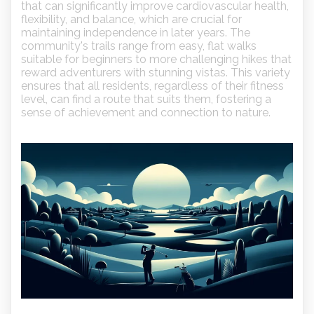
that can significantly improve cardiovascular health,
flexibility, and balance, which are crucial for
maintaining independence in later years. The
community's trails range from easy, flat walks
suitable for beginners to more challenging hikes that
reward adventurers with stunning vistas. This variety
ensures that all residents, regardless of their fitness
level, can find a route that suits them, fostering a
sense of achievement and connection to nature.