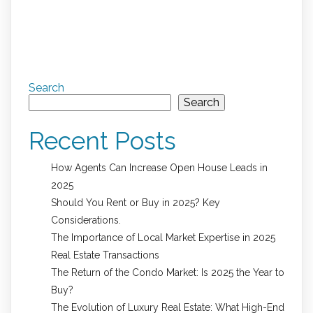
Search
Search
Recent Posts
How Agents Can Increase Open House Leads in
2025
Should You Rent or Buy in 2025? Key
Considerations.
The Importance of Local Market Expertise in 2025
Real Estate Transactions
The Return of the Condo Market: Is 2025 the Year to
Buy?
The Evolution of Luxury Real Estate: What High-End