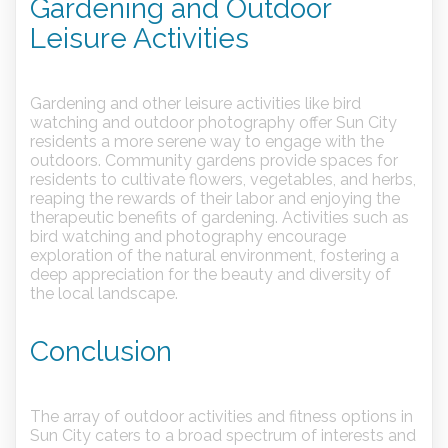
Gardening and Outdoor
Leisure Activities
Gardening and other leisure activities like bird
watching and outdoor photography offer Sun City
residents a more serene way to engage with the
outdoors. Community gardens provide spaces for
residents to cultivate flowers, vegetables, and herbs,
reaping the rewards of their labor and enjoying the
therapeutic benefits of gardening. Activities such as
bird watching and photography encourage
exploration of the natural environment, fostering a
deep appreciation for the beauty and diversity of
the local landscape.
Conclusion
The array of outdoor activities and fitness options in
Sun City caters to a broad spectrum of interests and