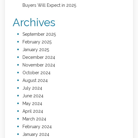
Buyers Will Expect in 2025
Archives
September 2025
February 2025
January 2025
December 2024
November 2024
October 2024
August 2024
July 2024
June 2024
May 2024
April 2024
March 2024
February 2024
January 2024