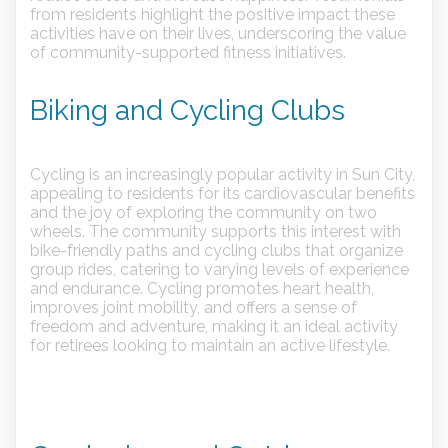
from residents highlight the positive impact these
activities have on their lives, underscoring the value
of community-supported fitness initiatives.
Biking and Cycling Clubs
Cycling is an increasingly popular activity in Sun City,
appealing to residents for its cardiovascular benefits
and the joy of exploring the community on two
wheels. The community supports this interest with
bike-friendly paths and cycling clubs that organize
group rides, catering to varying levels of experience
and endurance. Cycling promotes heart health,
improves joint mobility, and offers a sense of
freedom and adventure, making it an ideal activity
for retirees looking to maintain an active lifestyle.