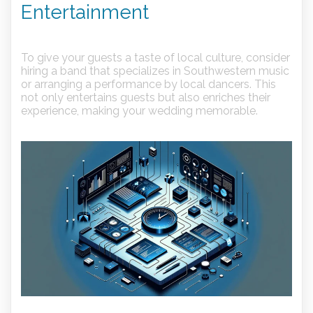
Entertainment
To give your guests a taste of local culture, consider
hiring a band that specializes in Southwestern music
or arranging a performance by local dancers. This
not only entertains guests but also enriches their
experience, making your wedding memorable.