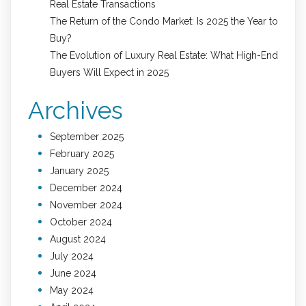
Real Estate Transactions
The Return of the Condo Market: Is 2025 the Year to
Buy?
The Evolution of Luxury Real Estate: What High-End
Buyers Will Expect in 2025
Archives
September 2025
February 2025
January 2025
December 2024
November 2024
October 2024
August 2024
July 2024
June 2024
May 2024