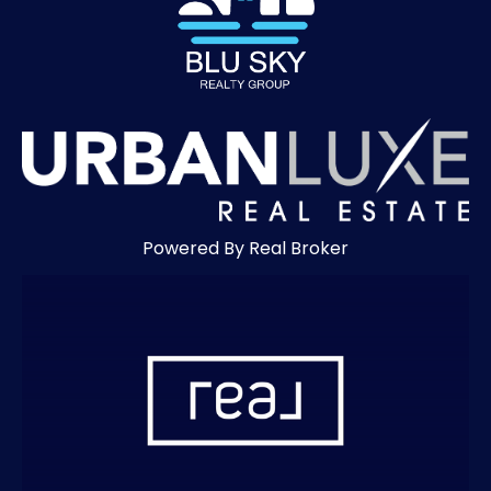
Powered By Real Broker