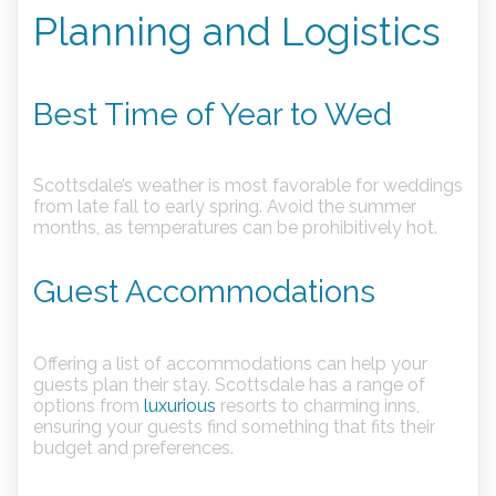
Planning and Logistics
Best Time of Year to Wed
Scottsdale’s weather is most favorable for weddings
from late fall to early spring. Avoid the summer
months, as temperatures can be prohibitively hot.
Guest Accommodations
Offering a list of accommodations can help your
guests plan their stay. Scottsdale has a range of
options from
luxurious
resorts to charming inns,
ensuring your guests find something that fits their
budget and preferences.