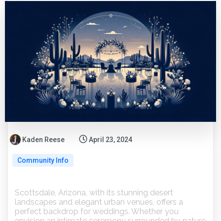
Kaden Reese
April 23, 2024
Community Info
Scottsdale, Arizona, with its stunning desert
landscapes and elegant urban venues, offers a
perfect backdrop for weddings. Whether you
envision an intimate ceremony surrounded by nature