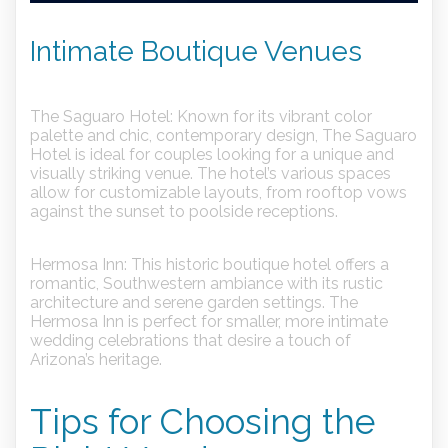
Intimate Boutique Venues
The Saguaro Hotel:
Known for its vibrant color
palette and chic, contemporary design, The Saguaro
Hotel is ideal for couples looking for a unique and
visually striking venue. The hotel’s various spaces
allow for customizable layouts, from rooftop vows
against the sunset to poolside receptions.
Hermosa Inn:
This historic boutique hotel offers a
romantic, Southwestern ambiance with its rustic
architecture and serene garden settings. The
Hermosa Inn is perfect for smaller, more intimate
wedding celebrations that desire a touch of
Arizona’s heritage.
Tips for Choosing the