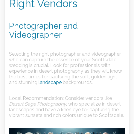
Right Vendors
Photographer and
Videographer
Selecting the right photographer and videographer
who can capture the essence of your Scottsdale
wedding is crucial. Look for professionals with
experience in desert photography as they will know
the best times for capturing the soft, golden light
and stunning
landscape
backgrounds.
Local Recommendation:
Consider vendors like
Desert Sage Photography
, who specialize in desert
landscapes and have a keen eye for capturing the
vibrant sunsets and rich colors unique to Scottsdale.