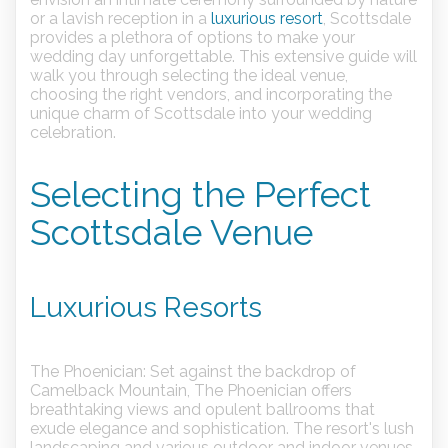
or a lavish reception in a
luxurious resort
, Scottsdale
provides a plethora of options to make your
wedding day unforgettable. This extensive guide will
walk you through selecting the ideal venue,
choosing the right vendors, and incorporating the
unique charm of Scottsdale into your wedding
celebration.
Selecting the Perfect
Scottsdale Venue
Luxurious Resorts
The Phoenician:
Set against the backdrop of
Camelback Mountain, The Phoenician offers
breathtaking views and opulent ballrooms that
exude elegance and sophistication. The resort's lush
landscaping and various outdoor and indoor venues