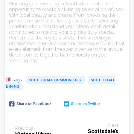
Planning your wedding in Scottsdale invites the
opportunity to create a stunning celebration infused
with local beauty and charm. From choosing the
perfect venue that reflects your style to selecting
vendors who understand your vision, each detail
contributes to making your big day truly special.
Remember, the key to a stress-free wedding is
organization and clear communication, ensuring that
every element, from the scenic venue to the unique
decor, comes together harmoniously on your
wedding day.
Tags:
SCOTTSDALE COMMUNITIES
SCOTTSDALE
DINING
Share on Facebook
Share on Twitter
Next
Previous
Scottsdale’s