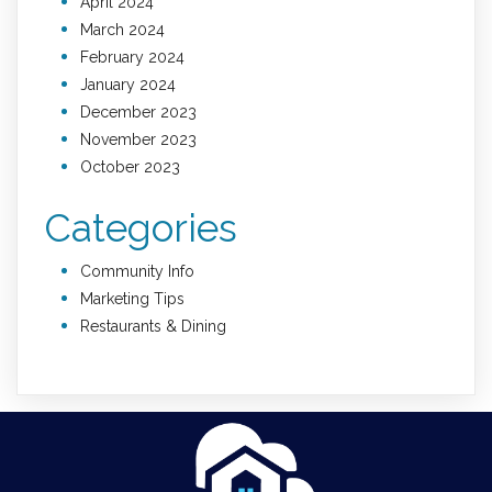
April 2024
March 2024
February 2024
January 2024
December 2023
November 2023
October 2023
Categories
Community Info
Marketing Tips
Restaurants & Dining