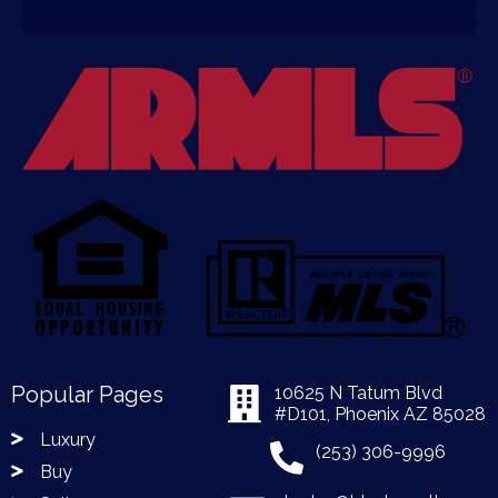
Popular Pages
10625 N Tatum Blvd
#D101, Phoenix AZ 85028
Luxury
(253) 306-9996
Buy