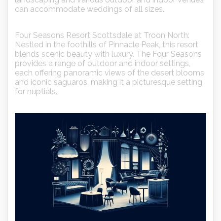
can accommodate weddings of all sizes.
Four Seasons Resort Scottsdale at Troon North:
Nestled in the foothills of Pinnacle Peak, this resort
blends scenic beauty with luxury. The Four Seasons
provides a range of outdoor and indoor settings,
each offering panoramic views of the desert blooms
and iconic saguaros, making it a picturesque setting
for nuptials.