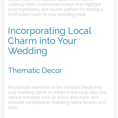
Catering
offers customized menus that highlight
local ingredients and flavors, perfect for adding a
Scottsdale touch to your wedding meal.
Incorporating Local
Charm into Your
Wedding
Thematic Decor
Incorporate elements of the Sonoran Desert into
your wedding decor to enhance the local vibe. Use
natural materials such as wood and stone, and
consider centerpieces featuring native flowers and
cacti.