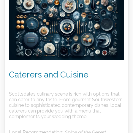
Caterers and Cuisine
Scottsdale’s culinary scene is rich with options that
can cater to any taste. From gourmet Southwestern
cuisine to sophisticated contemporary dishes, local
caterers can provide you with a menu that
complements your wedding theme.
Local Recommendation:
Spice of the Desert