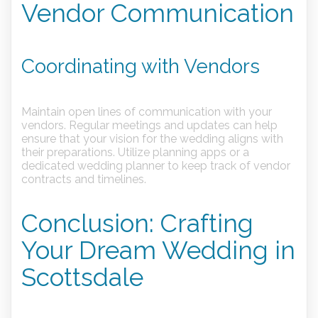
Vendor Communication
Coordinating with Vendors
Maintain open lines of communication with your
vendors. Regular meetings and updates can help
ensure that your vision for the wedding aligns with
their preparations. Utilize planning apps or a
dedicated wedding planner to keep track of vendor
contracts and timelines.
Conclusion: Crafting
Your Dream Wedding in
Scottsdale