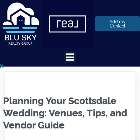
Add my
Contact
Planning Your Scottsdale
Wedding: Venues, Tips, and
Vendor Guide