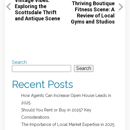
Vintage Vibes:
Thriving Boutique
Exploring the
Fitness Scene: A
Scottsdale Thrift
Review of Local
and Antique Scene
Gyms and Studios
Search
Search
Recent Posts
How Agents Can Increase Open House Leads in
2025
Should You Rent or Buy in 2025? Key
Considerations.
The Importance of Local Market Expertise in 2025