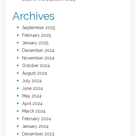
Archives
September 2025
February 2025
January 2025
December 2024
November 2024
October 2024
August 2024
July 2024
June 2024
May 2024
April 2024
March 2024
February 2024
January 2024
December 2023