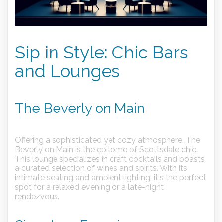
Sip in Style: Chic Bars
and Lounges
The Beverly on Main
Offering a sophisticated yet cozy atmosphere, The
Beverly on Main is the epitome of Scottsdale chic.
This lounge specializes in craft cocktails and boasts
a curated selection of wines and spirits. With its
intimate seating and ambient lighting, it's the perfect
spot for a relaxed evening or a late-night
rendezvous.