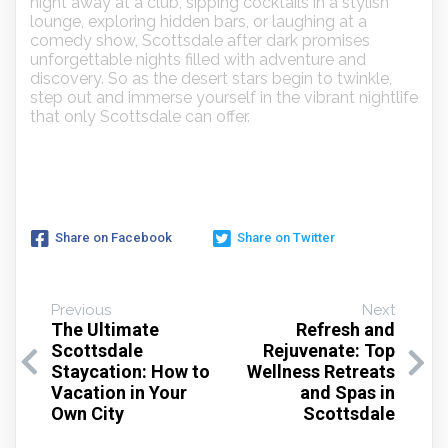
night away at a club, sipping cocktails in a stylish
lounge, exploring hidden bars, or laughing at a
comedy show, Scottsdale after dark promises
unforgettable nights filled with adventure and
discovery. So as the desert stars begin to twinkle,
step out and immerse yourself in the vibrant nightlife
that only Scottsdale can offer.
Share on Facebook
Share on Twitter
Previous
Next
The Ultimate
Refresh and
Scottsdale
Rejuvenate: Top
Staycation: How to
Wellness Retreats
Vacation in Your
and Spas in
Own City
Scottsdale