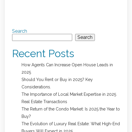
Search
Search
Recent Posts
How Agents Can Increase Open House Leads in
2025
Should You Rent or Buy in 2025? Key
Considerations.
The Importance of Local Market Expertise in 2025
Real Estate Transactions
The Return of the Condo Market: Is 2025 the Year to
Buy?
The Evolution of Luxury Real Estate: What High-End
Buyers Will Expect in 2025