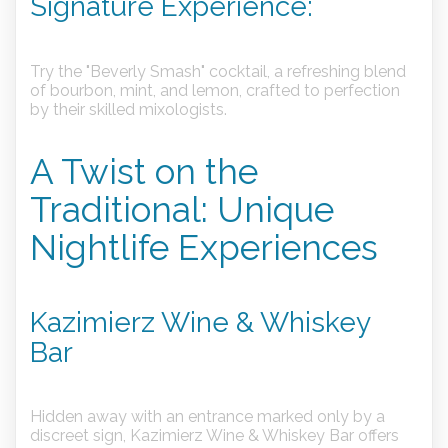
Signature Experience:
Try the "Beverly Smash" cocktail, a refreshing blend
of bourbon, mint, and lemon, crafted to perfection
by their skilled mixologists.
A Twist on the
Traditional: Unique
Nightlife Experiences
Kazimierz Wine & Whiskey
Bar
Hidden away with an entrance marked only by a
discreet sign, Kazimierz Wine & Whiskey Bar offers