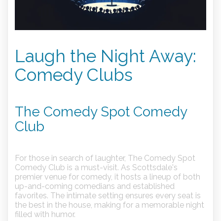
Laugh the Night Away:
Comedy Clubs
The Comedy Spot Comedy
Club
For those in search of laughter, The Comedy Spot
Comedy Club is a must-visit. As Scottsdale's
premier venue for comedy, it hosts a lineup of both
up-and-coming comedians and established
favorites. The intimate setting ensures every seat is
the best in the house, making for a memorable night
filled with humor.