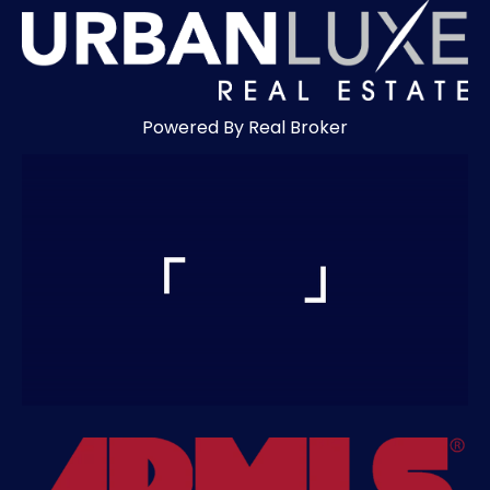
Powered By Real Broker