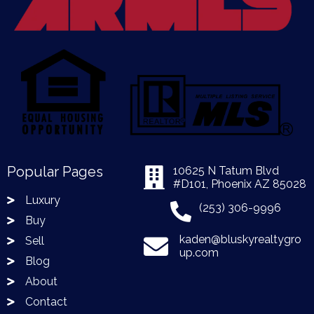
Popular Pages
10625 N Tatum Blvd
#D101, Phoenix AZ 85028
Luxury
(253) 306-9996
Buy
kaden@bluskyrealtygro
Sell
up.com
Blog
About
Contact