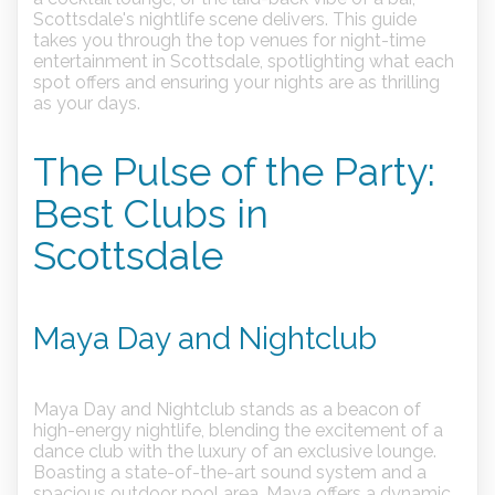
Scottsdale's nightlife scene delivers. This guide
takes you through the top venues for night-time
entertainment in Scottsdale, spotlighting what each
spot offers and ensuring your nights are as thrilling
as your days.
The Pulse of the Party:
Best Clubs in
Scottsdale
Maya Day and Nightclub
Maya Day and Nightclub stands as a beacon of
high-energy nightlife, blending the excitement of a
dance club with the luxury of an exclusive lounge.
Boasting a state-of-the-art sound system and a
spacious outdoor pool area, Maya offers a dynamic