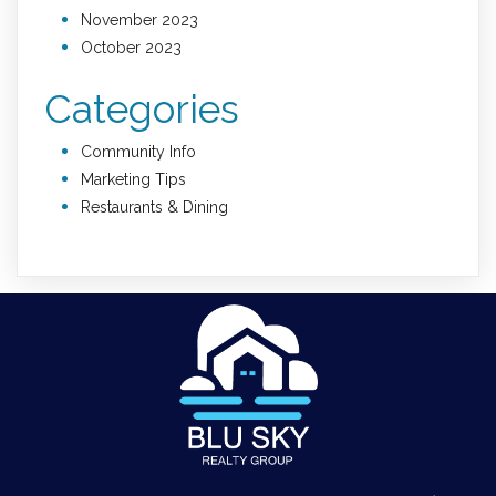
November 2023
October 2023
Categories
Community Info
Marketing Tips
Restaurants & Dining