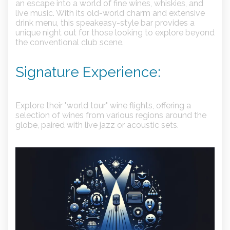
an escape into a world of fine wines, whiskies, and
live music. With its old-world charm and extensive
drink menu, this speakeasy-style bar provides a
unique night out for those looking to explore beyond
the conventional club scene.
Signature Experience:
Explore their "world tour" wine flights, offering a
selection of wines from various regions around the
globe, paired with live jazz or acoustic sets.