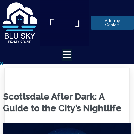
Add my
Contact
Scottsdale After Dark: A
Guide to the City’s Nightlife