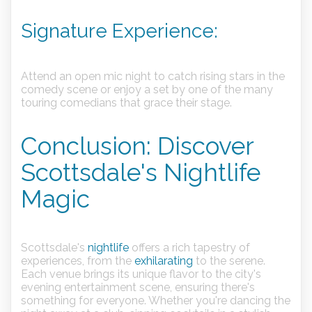
Signature Experience:
Attend an open mic night to catch rising stars in the
comedy scene or enjoy a set by one of the many
touring comedians that grace their stage.
Conclusion: Discover
Scottsdale's Nightlife
Magic
Scottsdale's
nightlife
offers a rich tapestry of
experiences, from the
exhilarating
to the serene.
Each venue brings its unique flavor to the city's
evening entertainment scene, ensuring there's
something for everyone. Whether you're dancing the