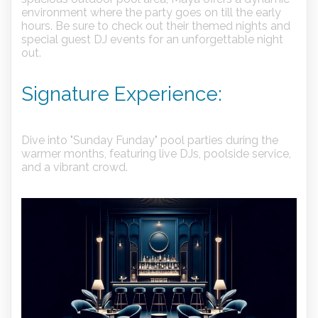
environment where the party goes on till the early
hours. Be sure to check out their themed nights and
special guest DJ events for an unforgettable night
out.
Signature Experience:
Dive into "Sunday Funday" pool parties during the
warmer months, featuring live DJs, poolside service,
and a vibrant crowd.