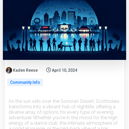
Kaden Reese
April 10, 2024
Community Info
As the sun sets over the Sonoran Desert, Scottsdale
transforms into a vibrant hub of nightlife, offering a
diverse array of options for every type of evening
adventurer. Whether you're in the mood for the high
energy of a dance club, the intimate atmosphere of
a cocktail lounge, or the laid-back vibe of a bar,