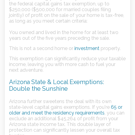
the federal capital gains tax exemption, up to
$250,000 ($500,000 for married couples filing
jointly) of profit on the sale of your home is tax-free,
as long as you meet certain criteria:
You owned and lived in the home for at least two
years out of the five years preceding the sale.
This is not a second home or
investment
property.
This exemption can significantly reduce your taxable
income, leaving you with more cash to fuel your
next adventure.
Arizona State & Local Exemptions:
Double the Sunshine
Arizona further sweetens the deal with its own
state-level capital gains exemptions. If you're
65 or
older and meet the residency requirements
, you can
exclude an additional $45,264 of profit from your
Arizona state income tax. This double layer of
protection can significantly lessen your overall tax