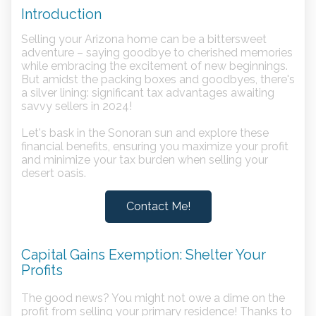
Introduction
Selling your Arizona home can be a bittersweet
adventure – saying goodbye to cherished memories
while embracing the excitement of new beginnings.
But amidst the packing boxes and goodbyes, there's
a silver lining: significant tax advantages awaiting
savvy sellers in 2024!
Let's bask in the Sonoran sun and explore these
financial benefits, ensuring you maximize your profit
and minimize your tax burden when selling your
desert oasis.
Contact Me!
Capital Gains Exemption: Shelter Your
Profits
The good news? You might not owe a dime on the
profit from selling your primary residence! Thanks to