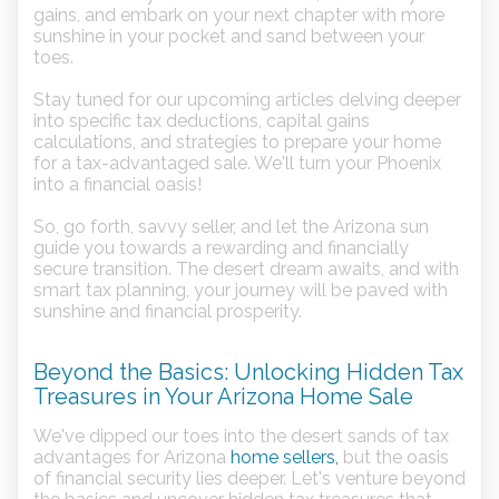
gains, and embark on your next chapter with more
sunshine in your pocket and sand between your
toes.
Stay tuned for our upcoming articles delving deeper
into specific tax deductions, capital gains
calculations, and strategies to prepare your home
for a tax-advantaged sale. We'll turn your Phoenix
into a financial oasis!
So, go forth, savvy seller, and let the Arizona sun
guide you towards a rewarding and financially
secure transition. The desert dream awaits, and with
smart tax planning, your journey will be paved with
sunshine and financial prosperity.
Beyond the Basics: Unlocking Hidden Tax
Treasures in Your Arizona Home Sale
We've dipped our toes into the desert sands of tax
advantages for Arizona
home sellers,
but the oasis
of financial security lies deeper. Let's venture beyond