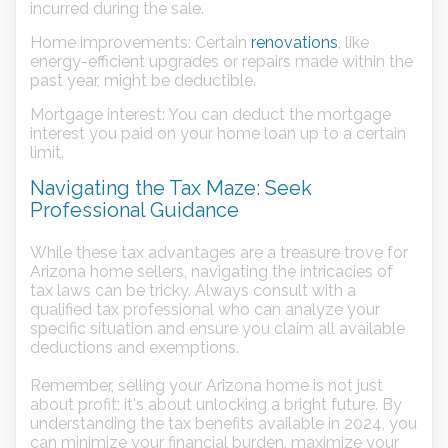
incurred during the sale.
Home improvements: Certain
renovations
, like
energy-efficient upgrades or repairs made within the
past year, might be deductible.
Mortgage interest: You can deduct the mortgage
interest you paid on your home loan up to a certain
limit.
Navigating the Tax Maze: Seek
Professional Guidance
While these tax advantages are a treasure trove for
Arizona home sellers, navigating the intricacies of
tax laws can be tricky. Always consult with a
qualified tax professional who can analyze your
specific situation and ensure you claim all available
deductions and exemptions.
Remember, selling your Arizona home is not just
about profit; it's about unlocking a bright future. By
understanding the tax benefits available in 2024, you
can minimize your financial burden, maximize your