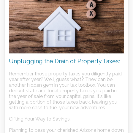
Unplugging the Drain of Property Taxes:
Remember those property taxes you diligently paid
year after year? Well, guess what? They can be
another hidden gem in your tax toolbox. You can
deduct state and local property taxes you paid in
the year of sale from your capital gains. It's like
getting a portion of those taxes back, leaving you
with more cash to fuel your new adventures.
Gifting Your Way to Savings:
Planning to pass your cherished Arizona home down