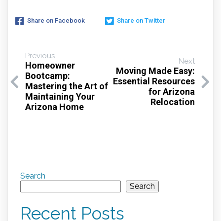
Share on Facebook
Share on Twitter
Previous
Next
Homeowner
Moving Made Easy:
Bootcamp:
Essential Resources
Mastering the Art of
for Arizona
Maintaining Your
Relocation
Arizona Home
Search
Search
Recent Posts