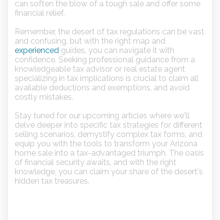
can soften the blow of a tough sale and offer some
financial relief.
Remember, the desert of tax regulations can be vast
and confusing, but with the right map and
experienced
guides, you can navigate it with
confidence. Seeking professional guidance from a
knowledgeable tax advisor or real estate agent
specializing in tax implications is crucial to claim all
available deductions and exemptions, and avoid
costly mistakes.
Stay tuned for our upcoming articles where we'll
delve deeper into specific tax strategies for different
selling scenarios, demystify complex tax forms, and
equip you with the tools to transform your Arizona
home sale into a tax-advantaged triumph. The oasis
of financial security awaits, and with the right
knowledge, you can claim your share of the desert's
hidden tax treasures.