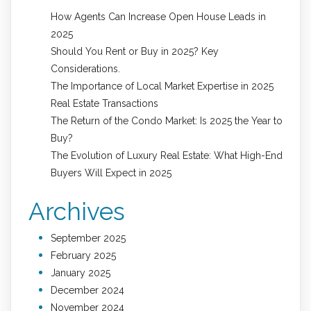
How Agents Can Increase Open House Leads in
2025
Should You Rent or Buy in 2025? Key
Considerations.
The Importance of Local Market Expertise in 2025
Real Estate Transactions
The Return of the Condo Market: Is 2025 the Year to
Buy?
The Evolution of Luxury Real Estate: What High-End
Buyers Will Expect in 2025
Archives
September 2025
February 2025
January 2025
December 2024
November 2024