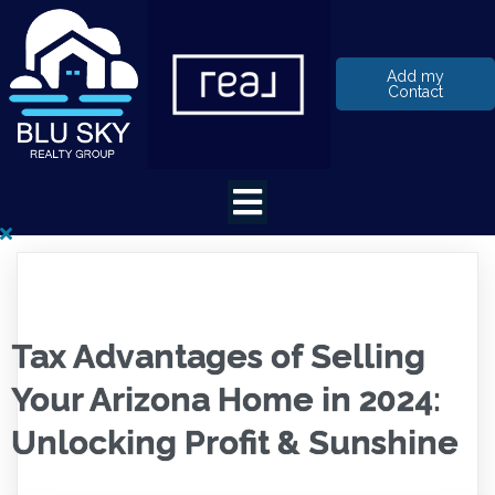
Add my
Contact
Tax Advantages of Selling
Your Arizona Home in 2024:
Unlocking Profit & Sunshine