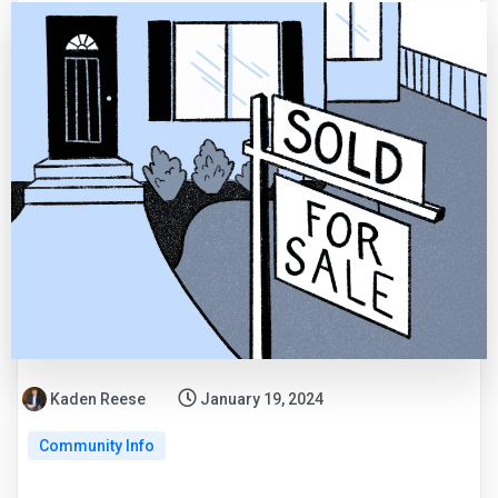
Kaden Reese
January 19, 2024
Community Info