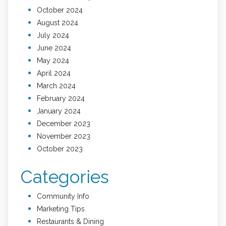
October 2024
August 2024
July 2024
June 2024
May 2024
April 2024
March 2024
February 2024
January 2024
December 2023
November 2023
October 2023
Categories
Community Info
Marketing Tips
Restaurants & Dining