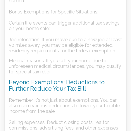
burden.
Bonus Exemptions for Specific Situations:
Certain life events can trigger additional tax savings
on your home sale:
Job relocation: If you move due to a new job at least
50 miles away, you may be eligible for extended
residency requirements for the federal exemption.
Medical reasons: If you sell your home due to
unforeseen medical circumstances, you may qualify
for special tax relief.
Beyond Exemptions: Deductions to
Further Reduce Your Tax Bill
Remember, it's not just about exemptions. You can
also claim various deductions to lower your taxable
income from the sale:
Selling expenses: Deduct closing costs, realtor
commissions, advertising fees, and other expenses