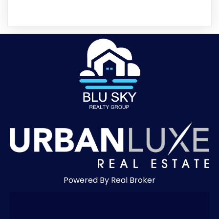
Powered By Real Broker