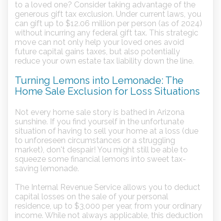
to a loved one? Consider taking advantage of the
generous gift tax exclusion. Under current laws, you
can gift up to $12.06 million per person (as of 2024)
without incurring any federal gift tax. This strategic
move can not only help your loved ones avoid
future capital gains taxes, but also potentially
reduce your own estate tax liability down the line.
Turning Lemons into Lemonade: The
Home Sale Exclusion for Loss Situations
Not every home sale story is bathed in Arizona
sunshine. If you find yourself in the unfortunate
situation of having to sell your home at a loss (due
to unforeseen circumstances or a struggling
market), don't despair! You might still be able to
squeeze some financial lemons into sweet tax-
saving lemonade.
The Internal Revenue Service allows you to deduct
capital losses on the sale of your personal
residence, up to $3,000 per year, from your ordinary
income. While not always applicable, this deduction