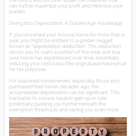
the basics and uncover hidden tax treasures that
can further maximize your profit and minimize your
burden.
Diving into Depreciation: A Golden Age Advantage
If you've owned your Arizona home for more than a
year, you might be entitled to a golden nugget
known as "depreciation deduction." This deduction
allows you to claim a portion of the wear and tear
your home has experienced over time, essentially
reducing your cost basis (the original purchase price)
for tax purposes.
For seasoned homeowners, especially those who
purchased their haven decades ago, the
accumulated depreciation can be significant. This
translates to a lower taxable gain upon sale,
potentially pushing you further beneath the
exemption thresholds and saving you even more.