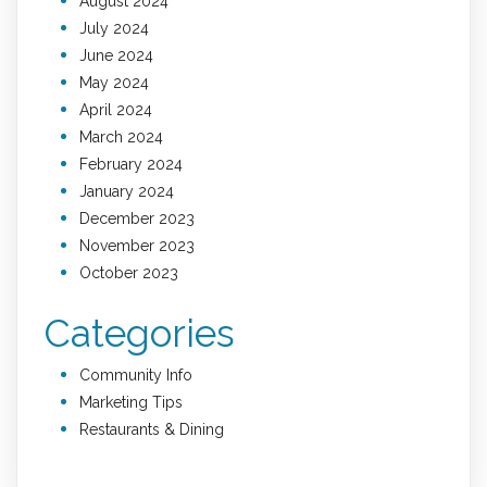
August 2024
July 2024
June 2024
May 2024
April 2024
March 2024
February 2024
January 2024
December 2023
November 2023
October 2023
Categories
Community Info
Marketing Tips
Restaurants & Dining