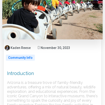
Kaden Reese
November 30, 2023
Community Info
Introduction
Arizona is a treasure trove of family-friendly
adventures, offering a mix of natural beauty, wildlife
exploration, and educational experiences. From the
iconic Grand Canyon to interactive museums, there's
something to spark the curiosity and joy of every
family member. Explore the top family activities in