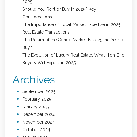
2025
Should You Rent or Buy in 2025? Key
Considerations.
The Importance of Local Market Expertise in 2025
Real Estate Transactions
The Return of the Condo Market: Is 2025 the Year to
Buy?
The Evolution of Luxury Real Estate: What High-End
Buyers Will Expect in 2025
Archives
September 2025
February 2025
January 2025
December 2024
November 2024
October 2024