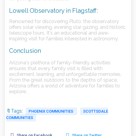
Lowell Observatory in Flagstaff:
Renowned for discovering Pluto, the observatory
offers solar viewing, evening star gazing, and historic
telescope tours. It's an educational and awe-
inspiring visit for families interested in astronomy.
Conclusion
Arizona's plethora of family-friendly activities
ensures that every family visit is filled with
excitement, learning, and unforgettable memories.
From the great outdoors to the depths of space,
Arizona offers a world of adventure for families to
explore.
🔖Tags:
PHOENIX COMMUNITIES
SCOTTSDALE
COMMUNITIES
Share on Facebook
Share on Twitter