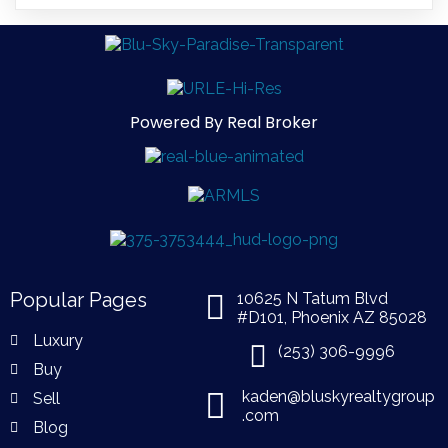
Powered By Real Broker
Popular Pages
10625 N Tatum Blvd
#D101, Phoenix AZ 85028
Luxury
(253) 306-9996
Buy
kaden@bluskyrealtygroup
Sell
.com
Blog