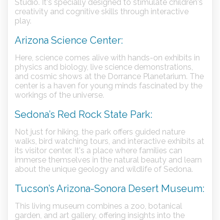
Studio. It's specially designed to stimulate children's
creativity and cognitive skills through interactive
play.
Arizona Science Center:
Here, science comes alive with hands-on exhibits in
physics and biology, live science demonstrations,
and cosmic shows at the Dorrance Planetarium. The
center is a haven for young minds fascinated by the
workings of the universe.
Sedona’s Red Rock State Park:
Not just for hiking, the park offers guided nature
walks, bird watching tours, and interactive exhibits at
its visitor center. It's a place where families can
immerse themselves in the natural beauty and learn
about the unique geology and wildlife of Sedona.
Tucson’s Arizona-Sonora Desert Museum:
This living museum combines a zoo, botanical
garden, and art gallery, offering insights into the