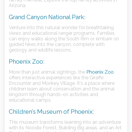
Arizona.
Grand Canyon National Park:
Venture into this natural wonder for breathtaking
views and educational ranger programs. Families
can enjoy walks along the South Rim or embark on
guided hikes into the canyon, complete with
geology and wildlife lessons.
Phoenix Zoo:
More than just animal sightings, the
Phoenix Zoo
offers interactive experiences like the Giraffe
Encounter and Monkey Village. It's a place where
children learn about conservation and the animal
kingdom through hands-on activities and
educational camps.
Children’s Museum of Phoenix:
This museum transforms learning into an adventure
with its Noodle Forest, Building Big areas, and an Art