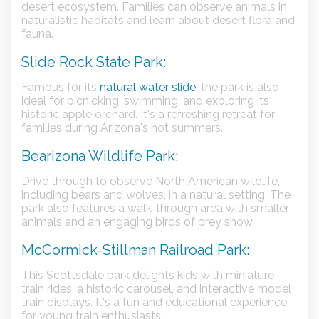
desert ecosystem. Families can observe animals in
naturalistic habitats and learn about desert flora and
fauna.
Slide Rock State Park:
Famous for its
natural water slide
, the park is also
ideal for picnicking, swimming, and exploring its
historic apple orchard. It's a refreshing retreat for
families during Arizona's hot summers.
Bearizona Wildlife Park:
Drive through to observe North American wildlife,
including bears and wolves, in a natural setting. The
park also features a walk-through area with smaller
animals and an engaging birds of prey show.
McCormick-Stillman Railroad Park:
This Scottsdale park delights kids with miniature
train rides, a historic carousel, and interactive model
train displays. It's a fun and educational experience
for young train enthusiasts.