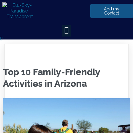
Add my
Contact
Top 10 Family-Friendly
Activities in Arizona