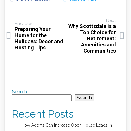
Next
Previous
Why Scottsdale is a
Preparing Your
Top Choice for
Home for the
Retirement:
Holidays: Decor and
Amenities and
Hosting Tips
Communities
Search
Search
Recent Posts
How Agents Can Increase Open House Leads in