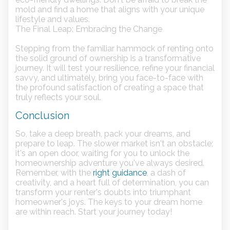
mold and find a home that aligns with your unique
lifestyle and values.
The Final Leap: Embracing the Change
Stepping from the familiar hammock of renting onto
the solid ground of ownership is a transformative
journey. It will test your resilience, refine your financial
savvy, and ultimately, bring you face-to-face with
the profound satisfaction of creating a space that
truly reflects your soul.
Conclusion
So, take a deep breath, pack your dreams, and
prepare to leap. The slower market isn't an obstacle;
it's an open door, waiting for you to unlock the
homeownership adventure you've always desired.
Remember, with the
right guidance
, a dash of
creativity, and a heart full of determination, you can
transform your renter's doubts into triumphant
homeowner's joys. The keys to your dream home
are within reach. Start your journey today!