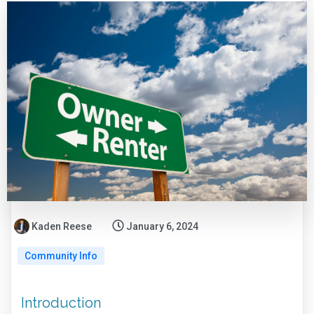
Kaden Reese
January 6, 2024
Community Info
Introduction