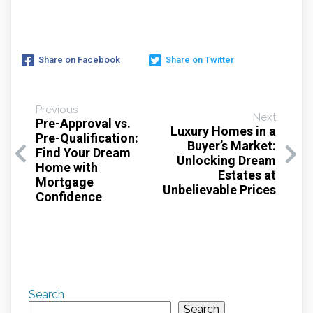
Share on Facebook
Share on Twitter
Previous
Next
Pre-Approval vs.
Luxury Homes in a
Pre-Qualification:
Buyer’s Market:
Find Your Dream
Unlocking Dream
Home with
Estates at
Mortgage
Unbelievable Prices
Confidence
Search
Search