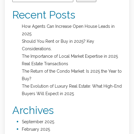
Recent Posts
How Agents Can Increase Open House Leads in
2025
Should You Rent or Buy in 2025? Key
Considerations.
The Importance of Local Market Expertise in 2025
Real Estate Transactions
The Return of the Condo Market: Is 2025 the Year to
Buy?
The Evolution of Luxury Real Estate: What High-End
Buyers Will Expect in 2025
Archives
September 2025
February 2025