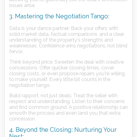
issues arise.
3. Mastering the Negotiation Tango:
Data is your dance partner: Back your offers with
solid market data, factual comparisons, and a clear
understanding of the property's strengths and
weaknesses. Confidence wins negotiations, not blind
fervor.
Think beyond price: Sweeten the deal with creative
concessions. Offer quicker closing times, cover
closing costs, or even propose repairs you're willing
to make yourself. Every little bit counts in the
negotiation tango.
Build rapport, not just deals: Treat the seller with
respect and understanding. Listen to their concerns
and find common ground. A positive relationship can
smooth the process and even land you that extra
concession.
4. Beyond the Closing: Nurturing Your
Nest: