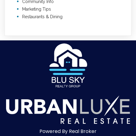
Community Info
Marketing Tips
Restaurants & Dining
Powered By Real Broker