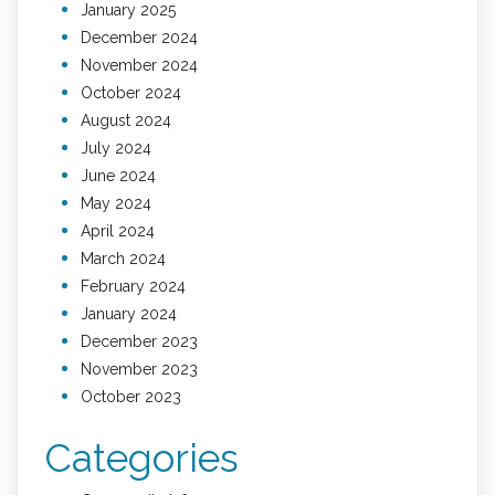
January 2025
December 2024
November 2024
October 2024
August 2024
July 2024
June 2024
May 2024
April 2024
March 2024
February 2024
January 2024
December 2023
November 2023
October 2023
Categories