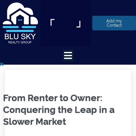
Add my
Contact
From Renter to Owner:
Conquering the Leap in a
Slower Market