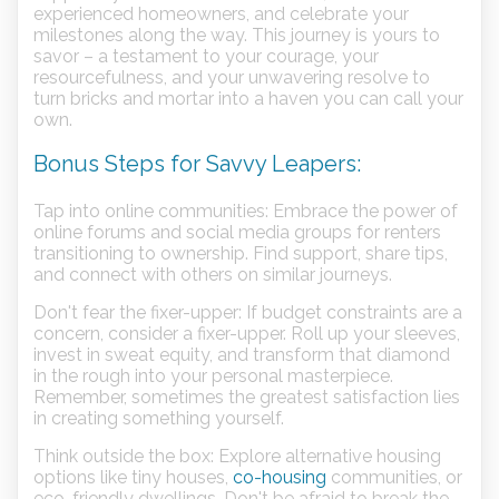
experienced homeowners, and celebrate your
milestones along the way. This journey is yours to
savor – a testament to your courage, your
resourcefulness, and your unwavering resolve to
turn bricks and mortar into a haven you can call your
own.
Bonus Steps for Savvy Leapers:
Tap into online communities: Embrace the power of
online forums and social media groups for renters
transitioning to ownership. Find support, share tips,
and connect with others on similar journeys.
Don't fear the fixer-upper: If budget constraints are a
concern, consider a fixer-upper. Roll up your sleeves,
invest in sweat equity, and transform that diamond
in the rough into your personal masterpiece.
Remember, sometimes the greatest satisfaction lies
in creating something yourself.
Think outside the box: Explore alternative housing
options like tiny houses,
co-housing
communities, or
eco-friendly dwellings. Don't be afraid to break the