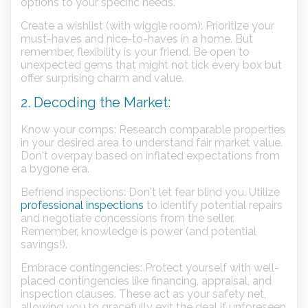
options to your specific needs.
Create a wishlist (with wiggle room): Prioritize your
must-haves and nice-to-haves in a home. But
remember, flexibility is your friend. Be open to
unexpected gems that might not tick every box but
offer surprising charm and value.
2. Decoding the Market:
Know your comps: Research comparable properties
in your desired area to understand fair market value.
Don't overpay based on inflated expectations from
a bygone era.
Befriend inspections: Don't let fear blind you. Utilize
professional inspections
to identify potential repairs
and negotiate concessions from the seller.
Remember, knowledge is power (and potential
savings!).
Embrace contingencies: Protect yourself with well-
placed contingencies like financing, appraisal, and
inspection clauses. These act as your safety net,
allowing you to gracefully exit the deal if unforeseen