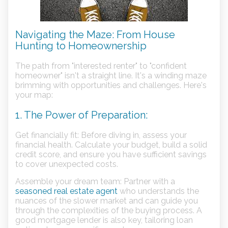
Navigating the Maze: From House
Hunting to Homeownership
The path from "interested renter" to "confident
homeowner" isn't a straight line. It's a winding maze
brimming with opportunities and challenges. Here's
your map:
1. The Power of Preparation:
Get financially fit: Before diving in, assess your
financial health. Calculate your budget, build a solid
credit score, and ensure you have sufficient savings
to cover unexpected costs.
Assemble your dream team: Partner with a
seasoned real estate agent
who understands the
nuances of the slower market and can guide you
through the complexities of the buying process. A
good mortgage lender is also key, tailoring loan