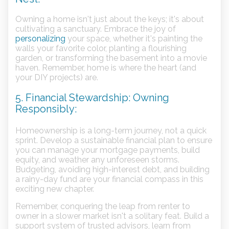
Owning a home isn't just about the keys; it's about
cultivating a sanctuary. Embrace the joy of
personalizing
your space, whether it's painting the
walls your favorite color, planting a flourishing
garden, or transforming the basement into a movie
haven. Remember, home is where the heart (and
your DIY projects) are.
5. Financial Stewardship: Owning
Responsibly:
Homeownership is a long-term journey, not a quick
sprint. Develop a sustainable financial plan to ensure
you can manage your mortgage payments, build
equity, and weather any unforeseen storms.
Budgeting, avoiding high-interest debt, and building
a rainy-day fund are your financial compass in this
exciting new chapter.
Remember, conquering the leap from renter to
owner in a slower market isn't a solitary feat. Build a
support system of trusted advisors, learn from