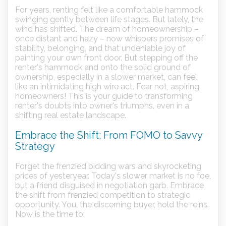
For years, renting felt like a comfortable hammock
swinging gently between life stages. But lately, the
wind has shifted. The dream of homeownership –
once distant and hazy – now whispers promises of
stability, belonging, and that undeniable joy of
painting your own front door. But stepping off the
renter's hammock and onto the solid ground of
ownership, especially in a slower market, can feel
like an intimidating high wire act. Fear not, aspiring
homeowners! This is your guide to transforming
renter's doubts into owner's triumphs, even in a
shifting real estate landscape.
Embrace the Shift: From FOMO to Savvy
Strategy
Forget the frenzied bidding wars and skyrocketing
prices of yesteryear. Today's slower market is no foe,
but a friend disguised in negotiation garb. Embrace
the shift from frenzied competition to strategic
opportunity. You, the discerning buyer, hold the reins.
Now is the time to: