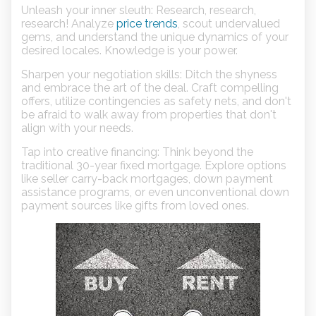
Unleash your inner sleuth: Research, research,
research! Analyze
price trends
, scout undervalued
gems, and understand the unique dynamics of your
desired locales. Knowledge is your power.
Sharpen your negotiation skills: Ditch the shyness
and embrace the art of the deal. Craft compelling
offers, utilize contingencies as safety nets, and don't
be afraid to walk away from properties that don't
align with your needs.
Tap into creative financing: Think beyond the
traditional 30-year fixed mortgage. Explore options
like seller carry-back mortgages, down payment
assistance programs, or even unconventional down
payment sources like gifts from loved ones.